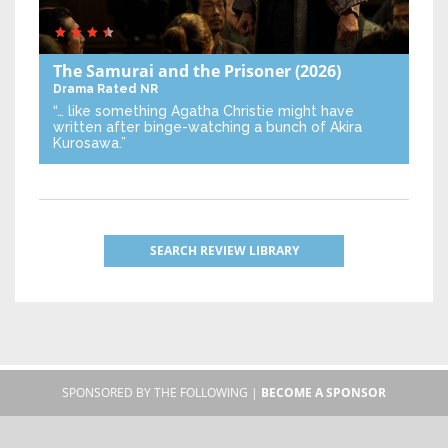
The Samurai and the Prisoner
(2026)
Drama
Rated NR
“… like something Agatha Christie might have
written after binge-watching a bunch of Akira
Kurosawa.”
SEARCH REVIEW LIBRARY
SPONSORED BY THE FOLLOWING |
BECOME A SPONSOR