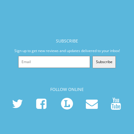
SUBSCRIBE
Sign up to get new reviews and updates delivered to your inbox!
Subscribe
FOLLOW ONLINE