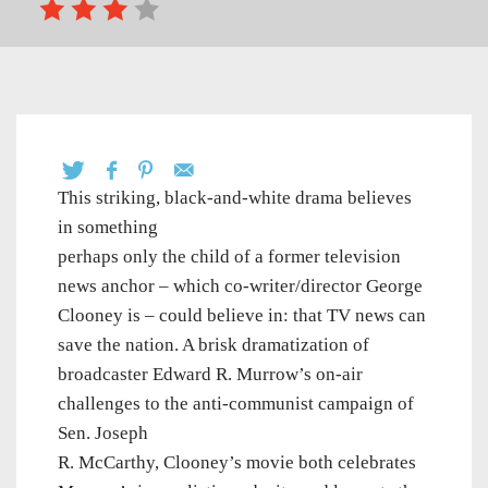
This striking, black-and-white drama believes
in something
perhaps only the child of a former television
news anchor – which co-writer/director George
Clooney is – could believe in: that TV news can
save the nation. A brisk dramatization of
broadcaster Edward R. Murrow’s on-air
challenges to the anti-communist campaign of
Sen. Joseph
R. McCarthy, Clooney’s movie both celebrates