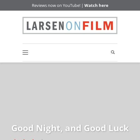
Reviews now on YouTube! |
Watch here
Good Night, and Good Luck