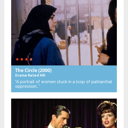
The Circle
(2000)
Drama
Rated NR
“A portrait of women stuck in a loop of patriarchal
oppression…”