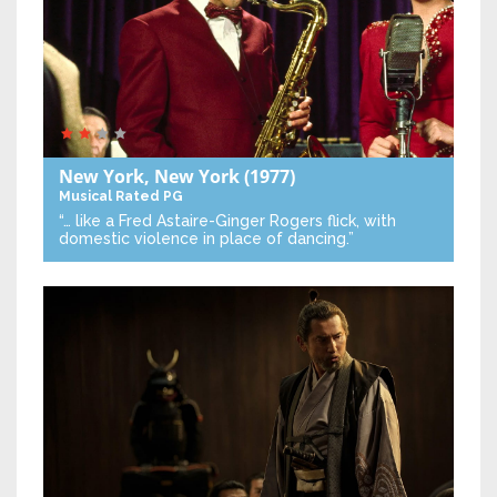
New York, New York
(1977)
Musical
Rated PG
“… like a Fred Astaire-Ginger Rogers flick, with
domestic violence in place of dancing.”