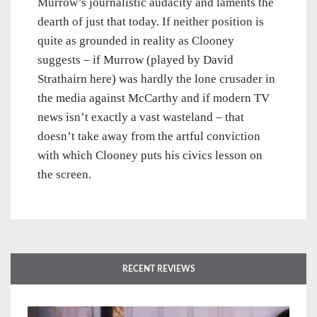
Murrow’s journalistic audacity and laments the
dearth of just that today. If neither position is
quite as grounded in reality as Clooney
suggests – if Murrow (played by David
Strathairn here) was hardly the lone crusader in
the media against McCarthy and if modern TV
news isn’t exactly a vast wasteland – that
doesn’t take away from the artful conviction
with which Clooney puts his civics lesson on
the screen.
RECENT REVIEWS