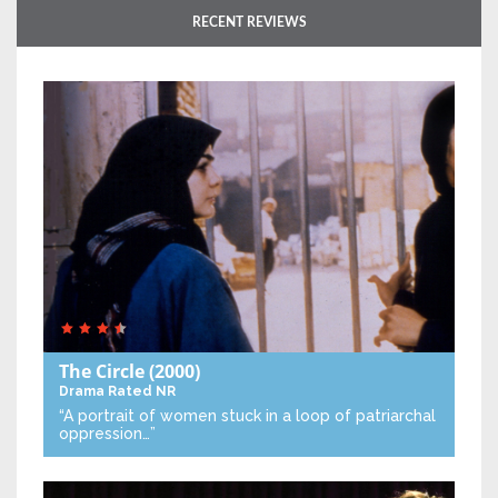
RECENT REVIEWS
The Circle
(2000)
Drama
Rated NR
“A portrait of women stuck in a loop of patriarchal
oppression…”