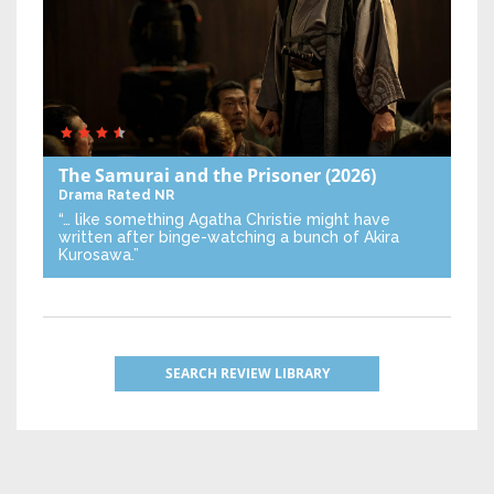
The Samurai and the Prisoner
(2026)
Drama
Rated NR
“… like something Agatha Christie might have
written after binge-watching a bunch of Akira
Kurosawa.”
SEARCH REVIEW LIBRARY