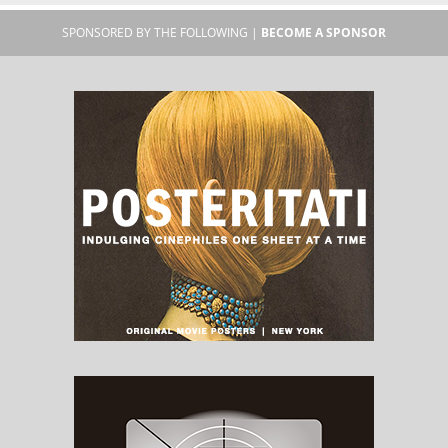
SPONSORED BY THE FOLLOWING |
BECOME A SPONSOR