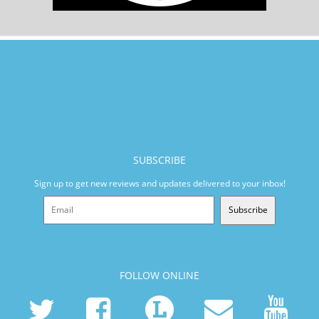
SUBSCRIBE
Sign up to get new reviews and updates delivered to your inbox!
Subscribe
FOLLOW ONLINE