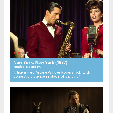
New York, New York
(1977)
Musical
Rated PG
“… like a Fred Astaire-Ginger Rogers flick, with
domestic violence in place of dancing.”