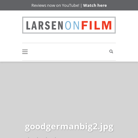
Reviews now on YouTube! |
Watch here
goodgermanbig2.jpg