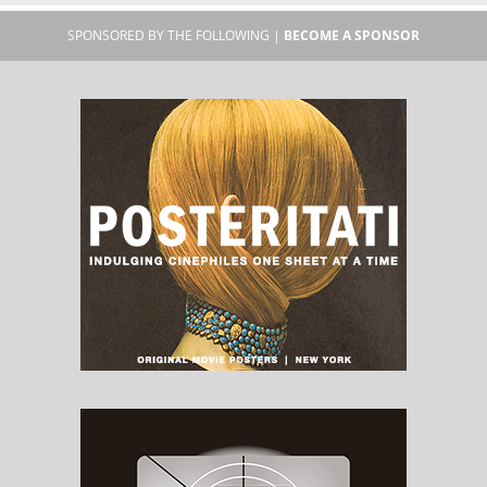
SPONSORED BY THE FOLLOWING |
BECOME A SPONSOR