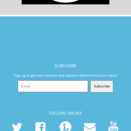
SUBSCRIBE
Sign up to get new reviews and updates delivered to your inbox!
Subscribe
FOLLOW ONLINE