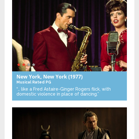
New York, New York
(1977)
Musical
Rated PG
“… like a Fred Astaire-Ginger Rogers flick, with
domestic violence in place of dancing.”