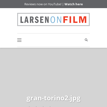
Reviews now on YouTube! |
Watch here
gran-torino2.jpg