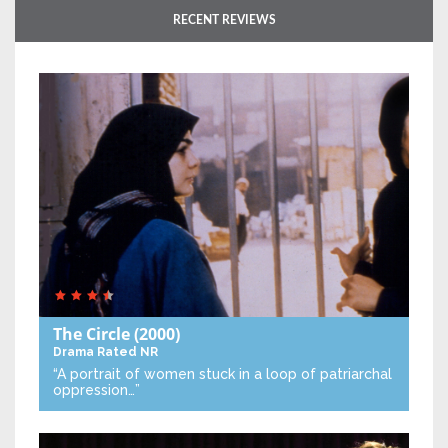
RECENT REVIEWS
The Circle
(2000)
Drama
Rated NR
“A portrait of women stuck in a loop of patriarchal
oppression…”