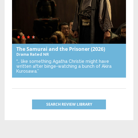
The Samurai and the Prisoner
(2026)
Drama
Rated NR
“… like something Agatha Christie might have
written after binge-watching a bunch of Akira
Kurosawa.”
SEARCH REVIEW LIBRARY