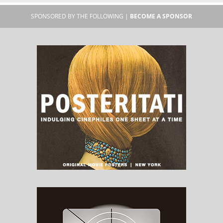
SPONSORED BY THE FOLLOWING |
BECOME A SPONSOR