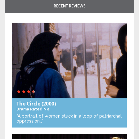
RECENT REVIEWS
The Circle
(2000)
Drama
Rated NR
“A portrait of women stuck in a loop of patriarchal
oppression…”