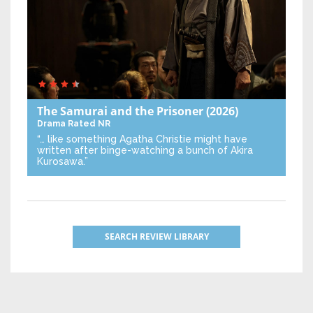
The Samurai and the Prisoner
(2026)
Drama
Rated NR
“… like something Agatha Christie might have
written after binge-watching a bunch of Akira
Kurosawa.”
SEARCH REVIEW LIBRARY