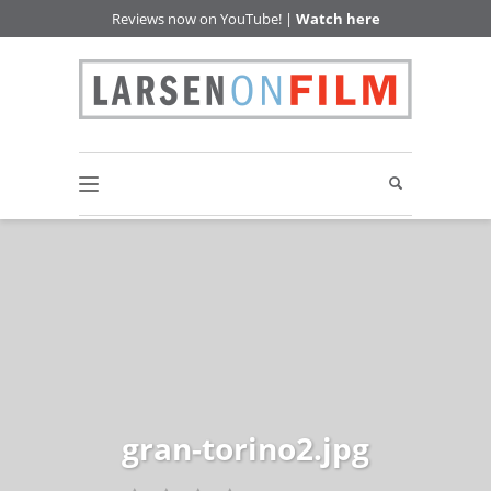
Reviews now on YouTube! |
Watch here
gran-torino2.jpg