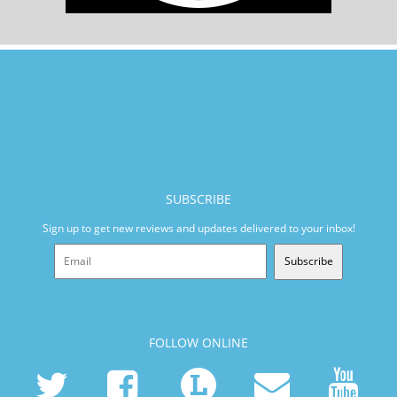
SUBSCRIBE
Sign up to get new reviews and updates delivered to your inbox!
Subscribe
FOLLOW ONLINE