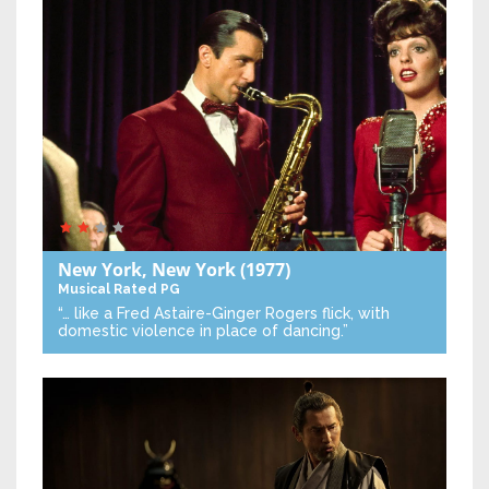
New York, New York
(1977)
Musical
Rated PG
“… like a Fred Astaire-Ginger Rogers flick, with
domestic violence in place of dancing.”