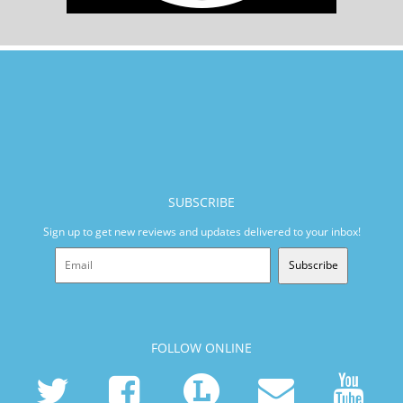
SUBSCRIBE
Sign up to get new reviews and updates delivered to your inbox!
Subscribe
FOLLOW ONLINE