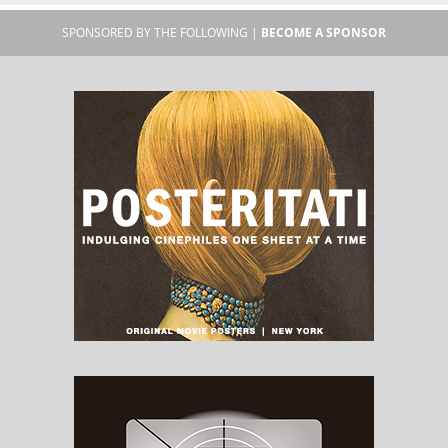
SPONSORED BY THE FOLLOWING |
BECOME A SPONSOR