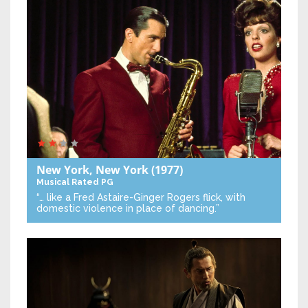
New York, New York
(1977)
Musical
Rated PG
“… like a Fred Astaire-Ginger Rogers flick, with
domestic violence in place of dancing.”