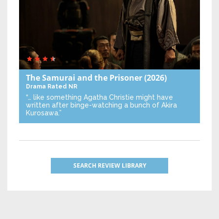
The Samurai and the Prisoner
(2026)
Drama
Rated NR
“… like something Agatha Christie might have
written after binge-watching a bunch of Akira
Kurosawa.”
SEARCH REVIEW LIBRARY