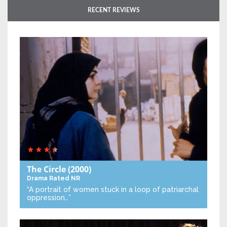
RECENT REVIEWS
The Circle
(2000)
Drama
Rated NR
“A portrait of women stuck in a loop of patriarchal
oppression…”