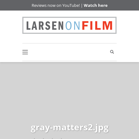
Reviews now on YouTube! |
Watch here
gray-matters2.jpg