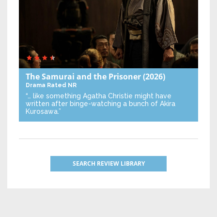
The Samurai and the Prisoner
(2026)
Drama
Rated NR
“… like something Agatha Christie might have
written after binge-watching a bunch of Akira
Kurosawa.”
SEARCH REVIEW LIBRARY