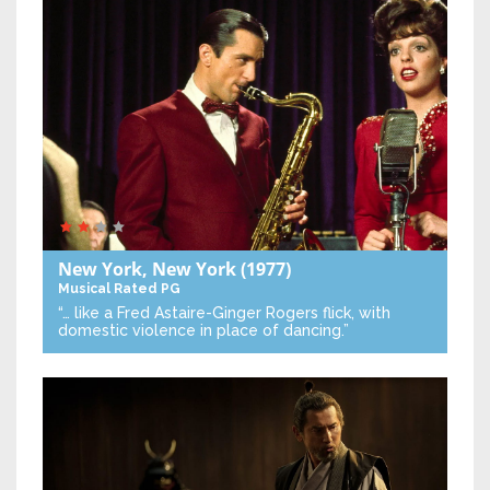
New York, New York
(1977)
Musical
Rated PG
“… like a Fred Astaire-Ginger Rogers flick, with
domestic violence in place of dancing.”