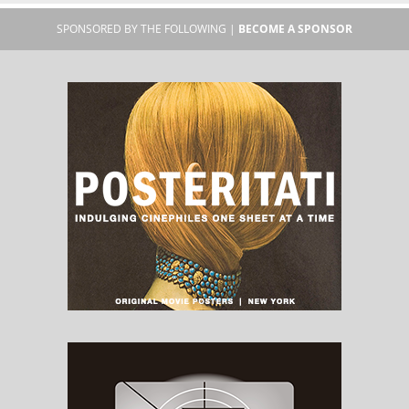
SPONSORED BY THE FOLLOWING |
BECOME A SPONSOR