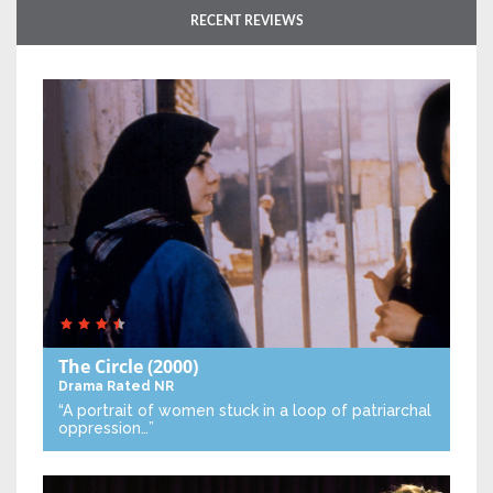
RECENT REVIEWS
The Circle
(2000)
Drama
Rated NR
“A portrait of women stuck in a loop of patriarchal
oppression…”