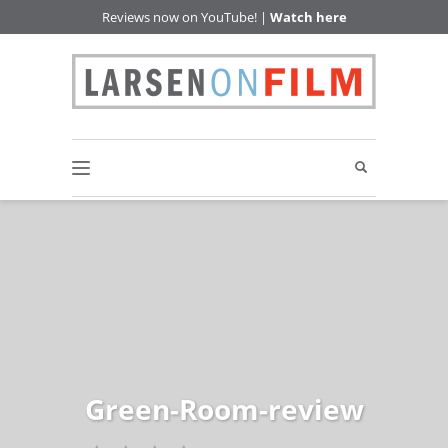
Reviews now on YouTube! |
Watch here
Green-Room-review