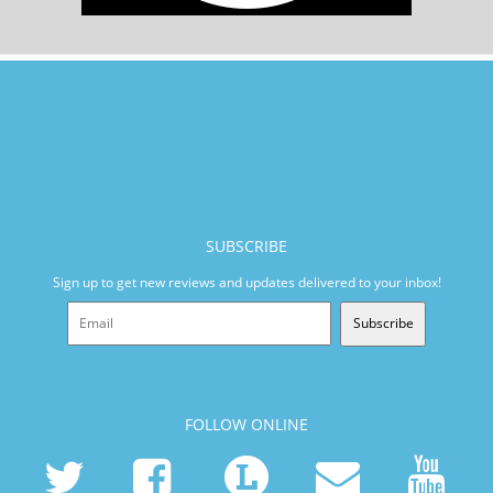
SUBSCRIBE
Sign up to get new reviews and updates delivered to your inbox!
Subscribe
FOLLOW ONLINE