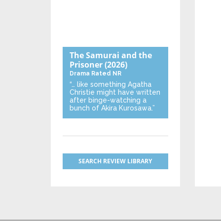
The Samurai and the
Prisoner
(2026)
Drama
Rated NR
“… like something Agatha
Christie might have written
after binge-watching a
bunch of Akira Kurosawa.”
SEARCH REVIEW LIBRARY