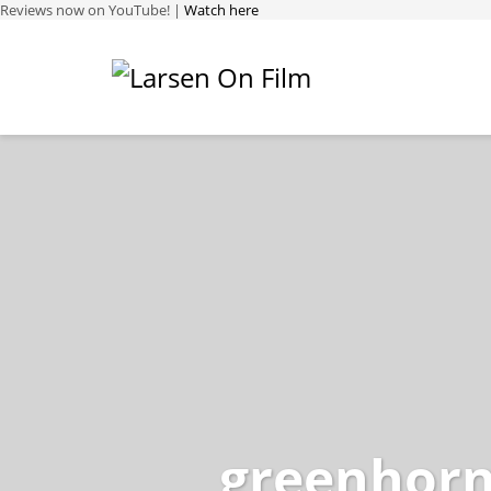
Reviews now on YouTube! |
Watch here
greenhorn