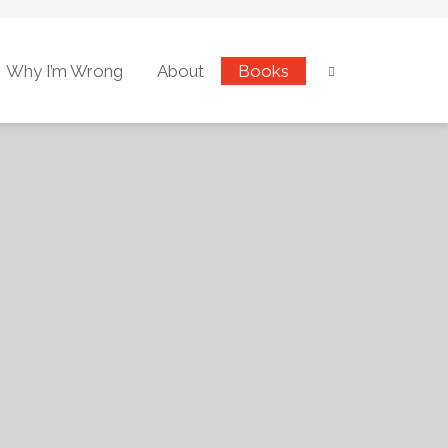
Why I’m Wrong
About
Books