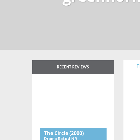
RECENT REVIEWS
The Circle
(2000)
Drama
Rated NR