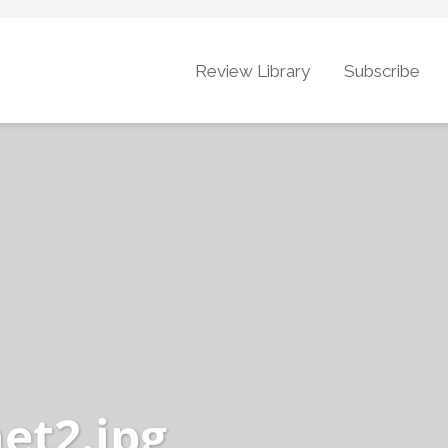
Review Library
Subscribe
et2.jpg