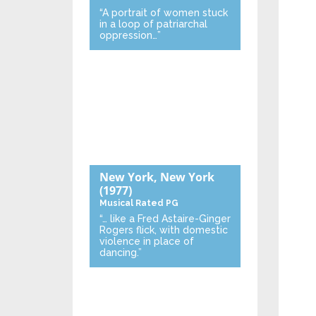
“A portrait of women stuck
in a loop of patriarchal
oppression…”
New York, New York
(1977)
Musical
Rated PG
“… like a Fred Astaire-Ginger
Rogers flick, with domestic
violence in place of
dancing.”