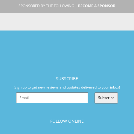
SPONSORED BY THE FOLLOWING |
BECOME A SPONSOR
SUBSCRIBE
Sign up to get new reviews and updates delivered to your inbox!
Subscribe
FOLLOW ONLINE