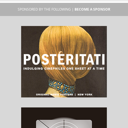
SPONSORED BY THE FOLLOWING |
BECOME A SPONSOR