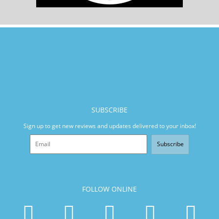
SUBSCRIBE
Sign up to get new reviews and updates delivered to your inbox!
Subscribe
FOLLOW ONLINE