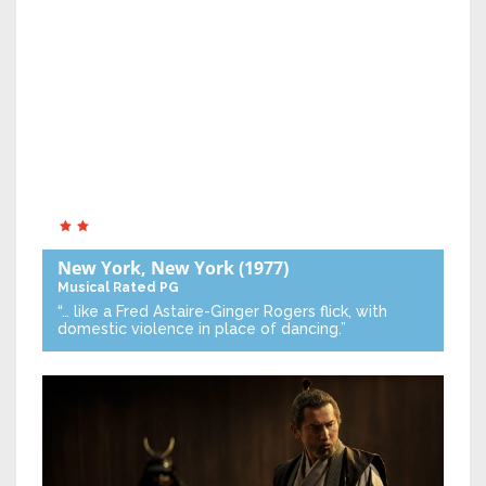
New York, New York
(1977)
Musical
Rated PG
“… like a Fred Astaire-Ginger Rogers flick, with
domestic violence in place of dancing.”