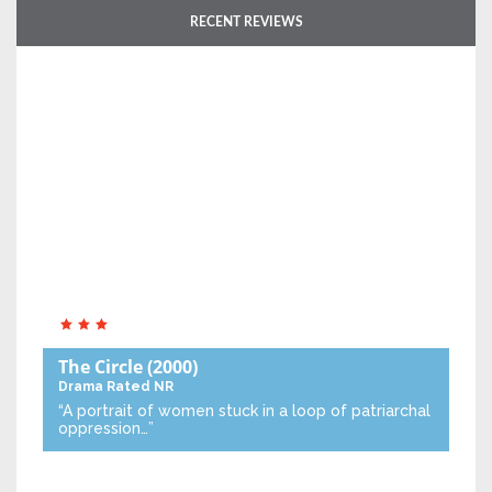
RECENT REVIEWS
The Circle
(2000)
Drama
Rated NR
“A portrait of women stuck in a loop of patriarchal
oppression…”