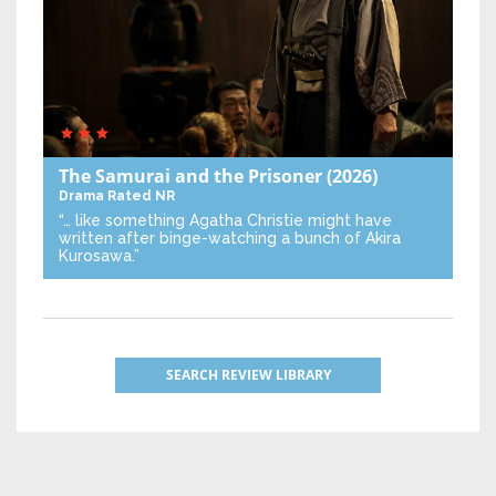
The Samurai and the Prisoner
(2026)
Drama
Rated NR
“… like something Agatha Christie might have
written after binge-watching a bunch of Akira
Kurosawa.”
SEARCH REVIEW LIBRARY