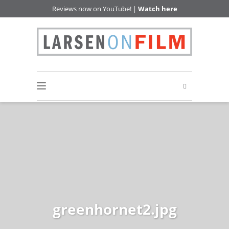
Reviews now on YouTube! |
Watch here
greenhornet2.jpg