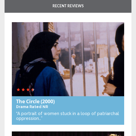
RECENT REVIEWS
The Circle
(2000)
Drama
Rated NR
“A portrait of women stuck in a loop of patriarchal
oppression…”