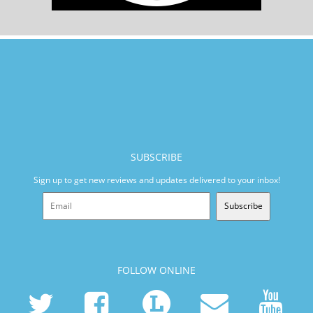
SUBSCRIBE
Sign up to get new reviews and updates delivered to your inbox!
Subscribe
FOLLOW ONLINE