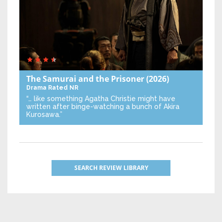
The Samurai and the Prisoner
(2026)
Drama
Rated NR
“… like something Agatha Christie might have
written after binge-watching a bunch of Akira
Kurosawa.”
SEARCH REVIEW LIBRARY