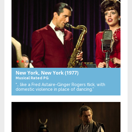
New York, New York
(1977)
Musical
Rated PG
“… like a Fred Astaire-Ginger Rogers flick, with
domestic violence in place of dancing.”