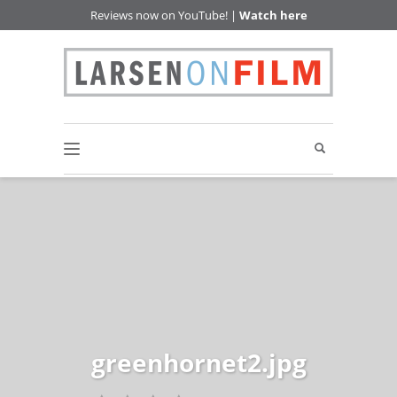
Reviews now on YouTube! |
Watch here
greenhornet2.jpg