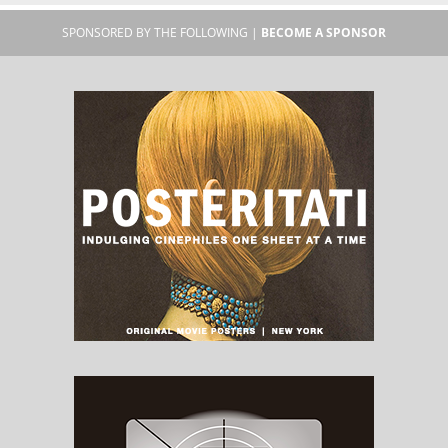
SPONSORED BY THE FOLLOWING |
BECOME A SPONSOR