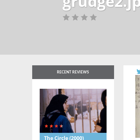
grudge2.j
RECENT REVIEWS
The Circle
(2000)