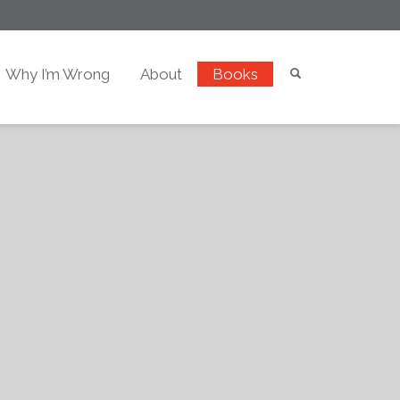
Why I’m Wrong
About
Books