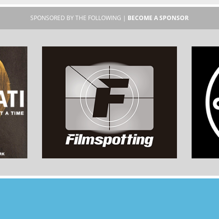
SPONSORED BY THE FOLLOWING |
BECOME A SPONSOR