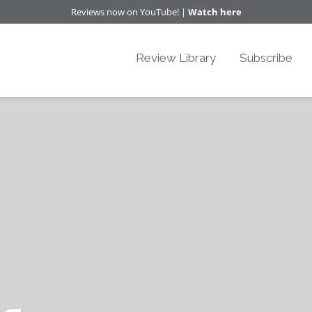
Reviews now on YouTube! |
Watch here
Review Library
Subscribe