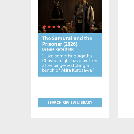
The Samurai and the
Prisoner
(2026)
Drama
Rated NR
“… like something Agatha
Christie might have written
after binge-watching a
bunch of Akira Kurosawa.”
SEARCH REVIEW LIBRARY