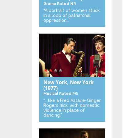
Drama
Rated NR
“A portrait of women stuck
in a loop of patriarchal
oppression…”
New York, New York
(1977)
Musical
Rated PG
“… like a Fred Astaire-Ginger
Rogers flick, with domestic
violence in place of
dancing.”