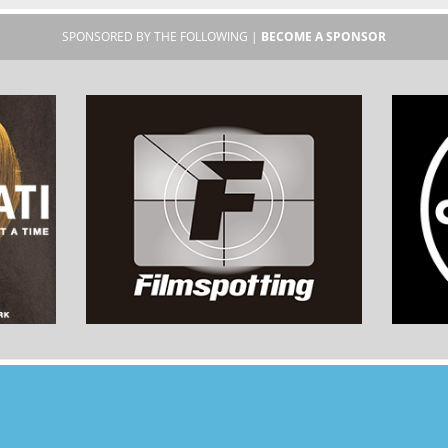
SPONSORED BY THE FOLLOWING |
BECOME A SPONSOR