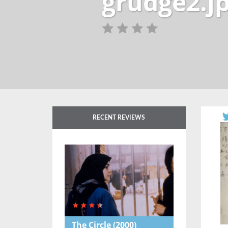
grudge2.j
RECENT REVIEWS
The Circle
(2000)