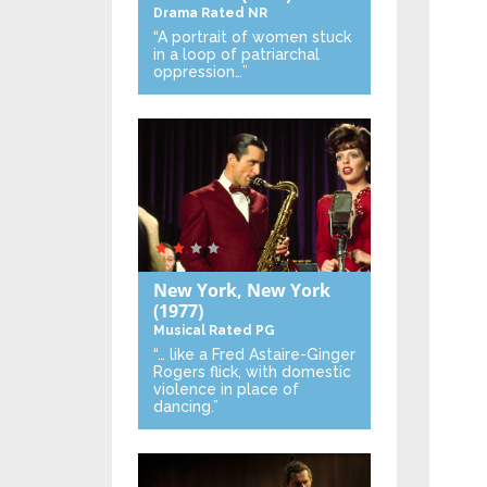
Drama
Rated NR
“A portrait of women stuck
in a loop of patriarchal
oppression…”
New York, New York
(1977)
Musical
Rated PG
“… like a Fred Astaire-Ginger
Rogers flick, with domestic
violence in place of
dancing.”