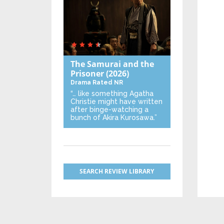
The Samurai and the
Prisoner
(2026)
Drama
Rated NR
“… like something Agatha
Christie might have written
after binge-watching a
bunch of Akira Kurosawa.”
SEARCH REVIEW LIBRARY