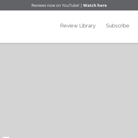
Reviews now on YouTube! |
Watch here
Review Library
Subscribe