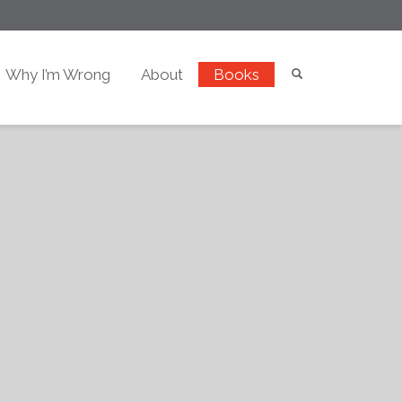
Why I’m Wrong
About
Books