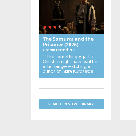
The Samurai and the
Prisoner
(2026)
Drama
Rated NR
“… like something Agatha
Christie might have written
after binge-watching a
bunch of Akira Kurosawa.”
SEARCH REVIEW LIBRARY