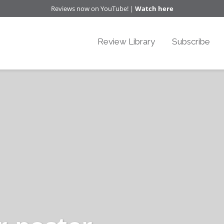
Reviews now on YouTube! |
Watch here
Review Library
Subscribe