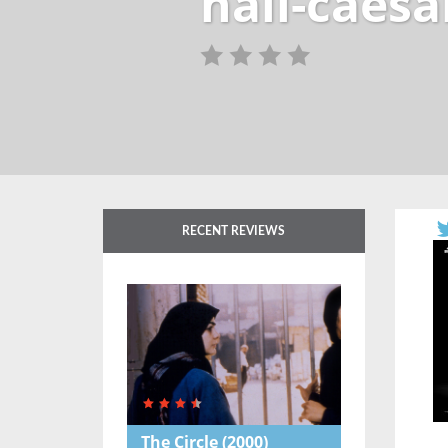
hail-caesa
RECENT REVIEWS
The Circle
(2000)