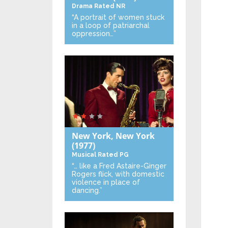
Drama
Rated NR
“A portrait of women stuck
in a loop of patriarchal
oppression…”
New York, New York
(1977)
Musical
Rated PG
“… like a Fred Astaire-Ginger
Rogers flick, with domestic
violence in place of
dancing.”