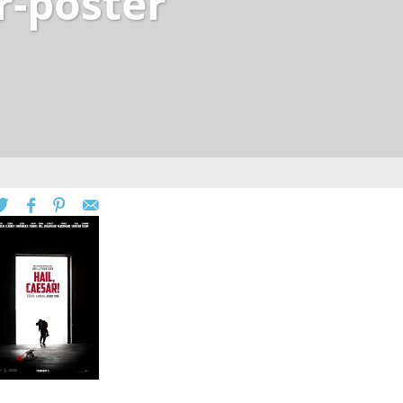
r-poster