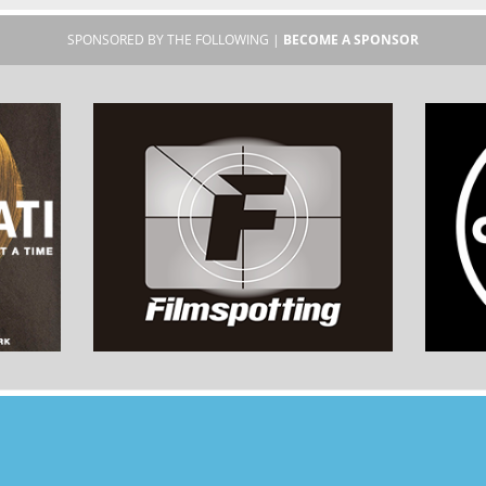
SPONSORED BY THE FOLLOWING |
BECOME A SPONSOR