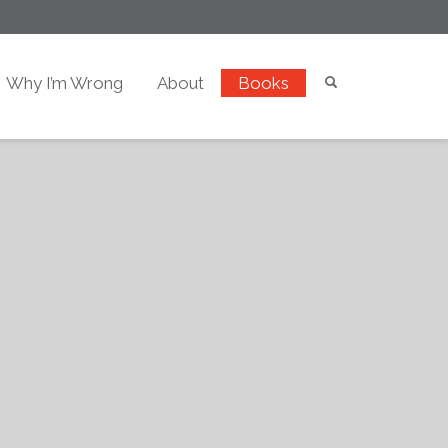
Why I’m Wrong
About
Books