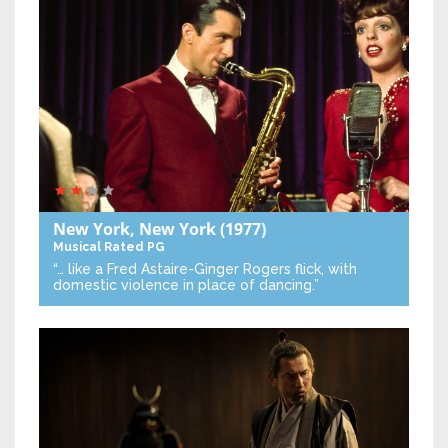
New York, New York
(1977)
Musical
Rated PG
“… like a Fred Astaire-Ginger Rogers flick, with
domestic violence in place of dancing.”