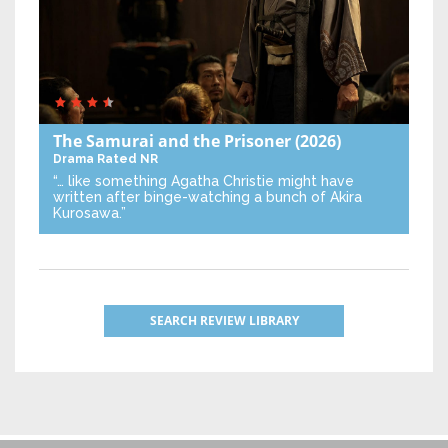
The Samurai and the Prisoner
(2026)
Drama
Rated NR
“… like something Agatha Christie might have
written after binge-watching a bunch of Akira
Kurosawa.”
SEARCH REVIEW LIBRARY