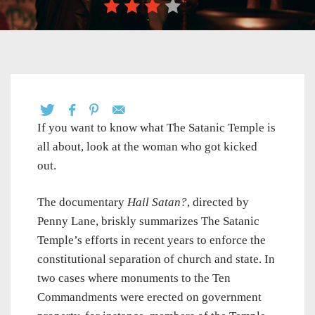
If you want to know what The Satanic Temple is
all about, look at the woman who got kicked
out.
The documentary
Hail Satan?
, directed by
Penny Lane, briskly summarizes The Satanic
Temple’s efforts in recent years to enforce the
constitutional separation of church and state. In
two cases where monuments to the Ten
Commandments were erected on government