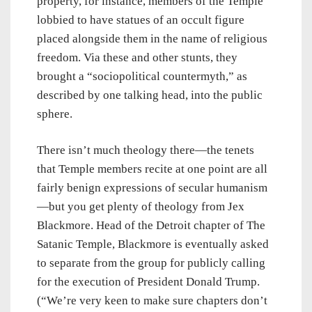
property, for instance, members of the Temple
lobbied to have statues of an occult figure
placed alongside them in the name of religious
freedom. Via these and other stunts, they
brought a “sociopolitical countermyth,” as
described by one talking head, into the public
sphere.
There isn’t much theology there—the tenets
that Temple members recite at one point are all
fairly benign expressions of secular humanism
—but you get plenty of theology from Jex
Blackmore. Head of the Detroit chapter of The
Satanic Temple, Blackmore is eventually asked
to separate from the group for publicly calling
for the execution of President Donald Trump.
(“We’re very keen to make sure chapters don’t