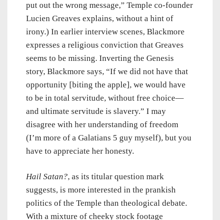
put out the wrong message,” Temple co-founder
Lucien Greaves explains, without a hint of
irony.) In earlier interview scenes, Blackmore
expresses a religious conviction that Greaves
seems to be missing. Inverting the Genesis
story, Blackmore says, “If we did not have that
opportunity [biting the apple], we would have
to be in total servitude, without free choice—
and ultimate servitude is slavery.” I may
disagree with her understanding of freedom
(I’m more of a Galatians 5 guy myself), but you
have to appreciate her honesty.
Hail Satan?
, as its titular question mark
suggests, is more interested in the prankish
politics of the Temple than theological debate.
With a mixture of cheeky stock footage