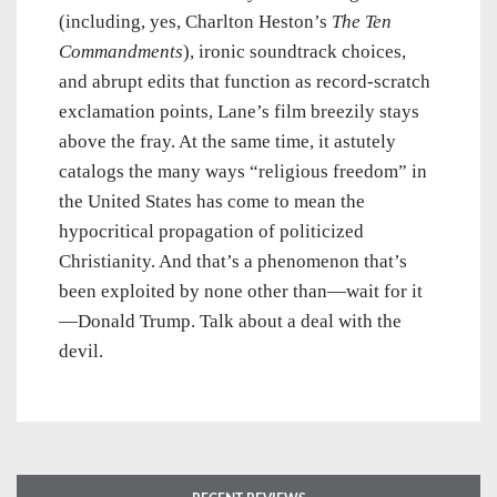
(including, yes, Charlton Heston’s
The Ten
Commandments
), ironic soundtrack choices,
and abrupt edits that function as record-scratch
exclamation points, Lane’s film breezily stays
above the fray. At the same time, it astutely
catalogs the many ways “religious freedom” in
the United States has come to mean the
hypocritical propagation of politicized
Christianity. And that’s a phenomenon that’s
been exploited by none other than—wait for it
—Donald Trump. Talk about a deal with the
devil.