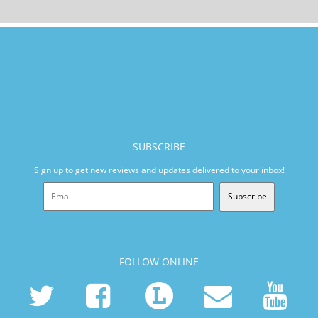
SUBSCRIBE
Sign up to get new reviews and updates delivered to your inbox!
Subscribe
FOLLOW ONLINE