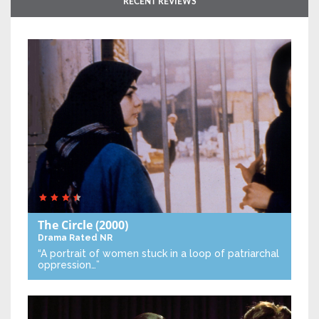
RECENT REVIEWS
The Circle
(2000)
Drama
Rated NR
“A portrait of women stuck in a loop of patriarchal
oppression…”