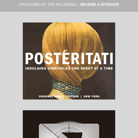
SPONSORED BY THE FOLLOWING |
BECOME A SPONSOR