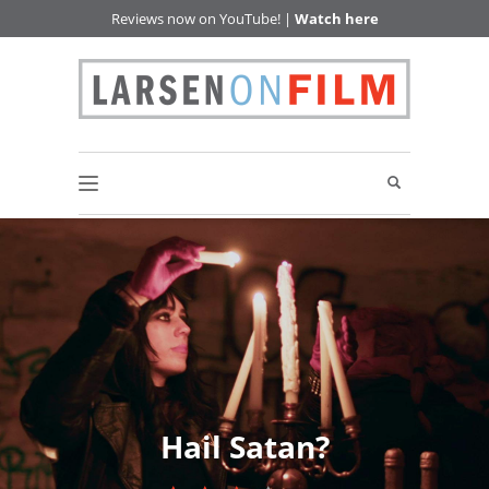
Reviews now on YouTube! |
Watch here
Hail Satan?