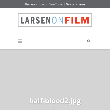
Reviews now on YouTube! |
Watch here
half-blood2.jpg