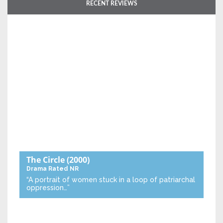
RECENT REVIEWS
The Circle
(2000)
Drama
Rated NR
“A portrait of women stuck in a loop of patriarchal
oppression…”