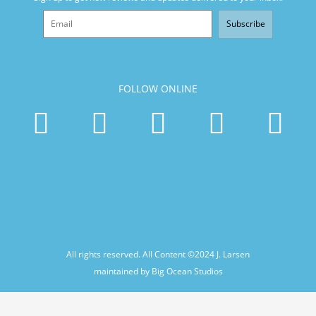
Subscribe
FOLLOW ONLINE
All rights reserved. All Content ©2024
J. Larsen
maintained by Big Ocean Studios