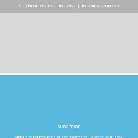
SPONSORED BY THE FOLLOWING |
BECOME A SPONSOR
SUBSCRIBE
Sign up to get new reviews and updates delivered to your inbox!