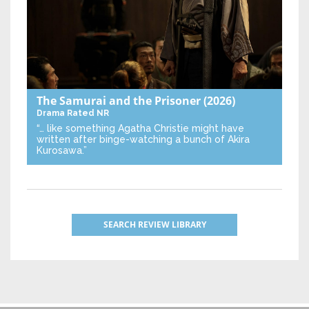
The Samurai and the Prisoner
(2026)
Drama
Rated NR
“… like something Agatha Christie might have
written after binge-watching a bunch of Akira
Kurosawa.”
SEARCH REVIEW LIBRARY