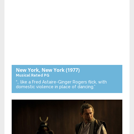
New York, New York
(1977)
Musical
Rated PG
“… like a Fred Astaire-Ginger Rogers flick, with
domestic violence in place of dancing.”