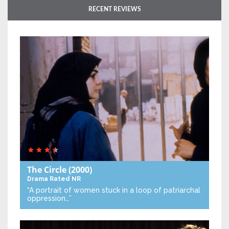
RECENT REVIEWS
The Circle
(2000)
Drama
Rated NR
“A portrait of women stuck in a loop of patriarchal
oppression…”