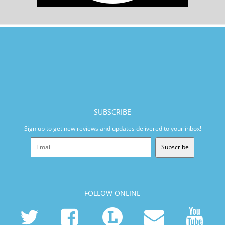
SUBSCRIBE
Sign up to get new reviews and updates delivered to your inbox!
Subscribe
FOLLOW ONLINE