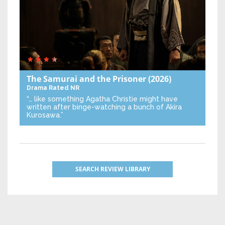
The Samurai and the Prisoner
(2026)
Drama
Rated NR
“… like something Agatha Christie might have
written after binge-watching a bunch of Akira
Kurosawa.”
SEARCH REVIEW LIBRARY