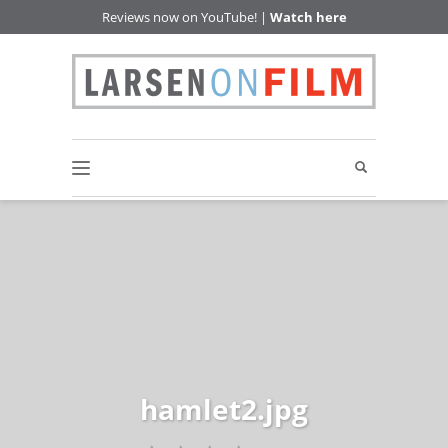
Reviews now on YouTube! |
Watch here
hamlet2.jpg