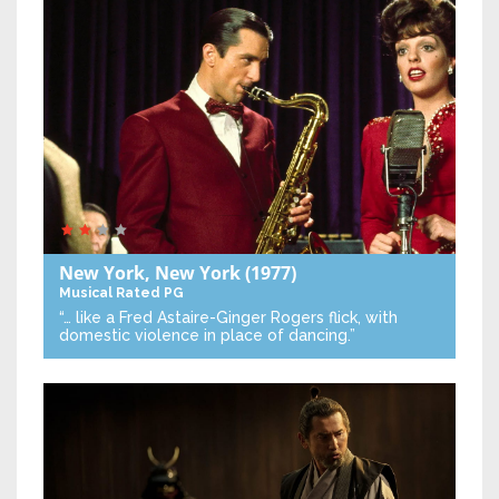
New York, New York
(1977)
Musical
Rated PG
“… like a Fred Astaire-Ginger Rogers flick, with
domestic violence in place of dancing.”