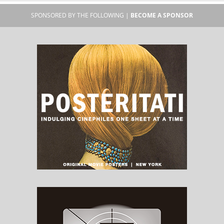
SPONSORED BY THE FOLLOWING |
BECOME A SPONSOR