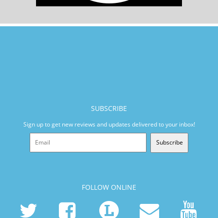
SUBSCRIBE
Sign up to get new reviews and updates delivered to your inbox!
Subscribe
FOLLOW ONLINE