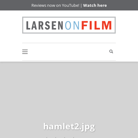
Reviews now on YouTube! |
Watch here
hamlet2.jpg