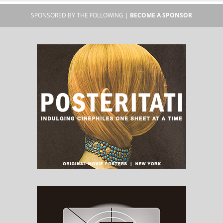
SPONSORED BY THE FOLLOWING |
BECOME A SPONSOR