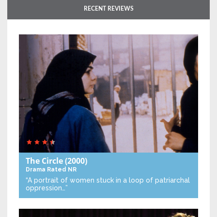
RECENT REVIEWS
The Circle
(2000)
Drama
Rated NR
“A portrait of women stuck in a loop of patriarchal
oppression…”