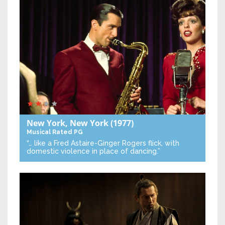
New York, New York
(1977)
Musical
Rated PG
“… like a Fred Astaire-Ginger Rogers flick, with
domestic violence in place of dancing.”