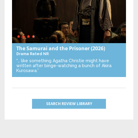
The Samurai and the Prisoner
(2026)
Drama
Rated NR
“… like something Agatha Christie might have
written after binge-watching a bunch of Akira
Kurosawa.”
SEARCH REVIEW LIBRARY