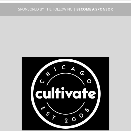
SPONSORED BY THE FOLLOWING |
BECOME A SPONSOR