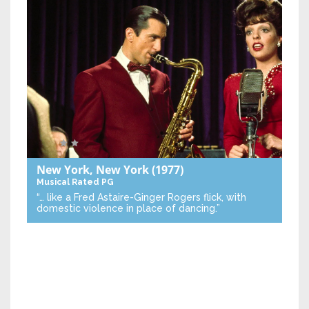
New York, New York
(1977)
Musical
Rated PG
“… like a Fred Astaire-Ginger Rogers flick, with
domestic violence in place of dancing.”