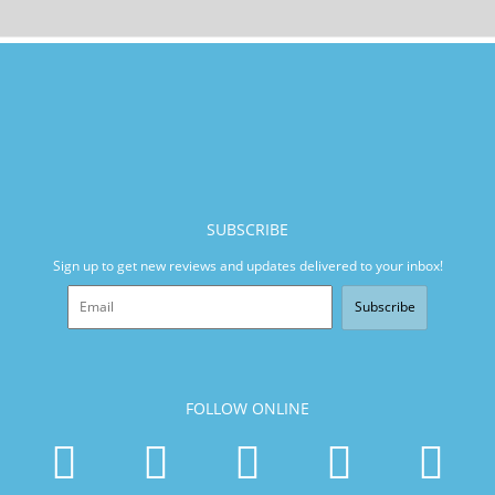
SUBSCRIBE
Sign up to get new reviews and updates delivered to your inbox!
Subscribe
FOLLOW ONLINE