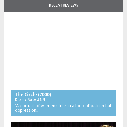
RECENT REVIEWS
The Circle
(2000)
Drama
Rated NR
“A portrait of women stuck in a loop of patriarchal
oppression…”