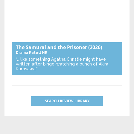
The Samurai and the Prisoner
(2026)
Drama
Rated NR
“… like something Agatha Christie might have
written after binge-watching a bunch of Akira
Kurosawa.”
SEARCH REVIEW LIBRARY