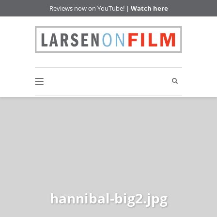
Reviews now on YouTube! |
Watch here
hannibal-big2.jpg