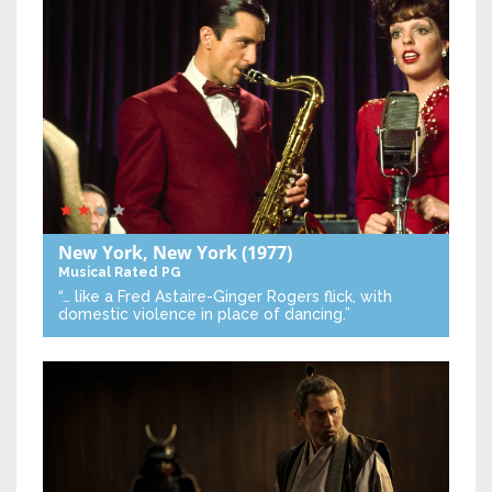
New York, New York
(1977)
Musical
Rated PG
“… like a Fred Astaire-Ginger Rogers flick, with
domestic violence in place of dancing.”