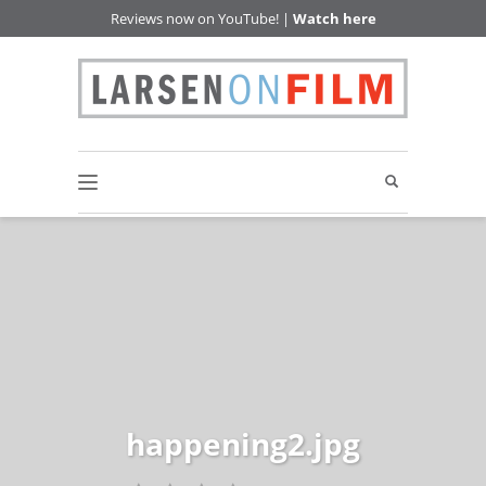
Reviews now on YouTube! |
Watch here
happening2.jpg