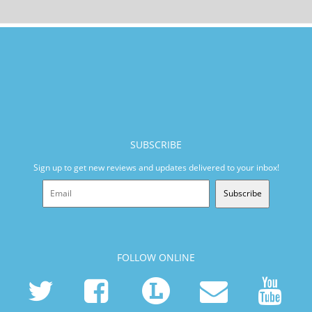
SUBSCRIBE
Sign up to get new reviews and updates delivered to your inbox!
Subscribe
FOLLOW ONLINE