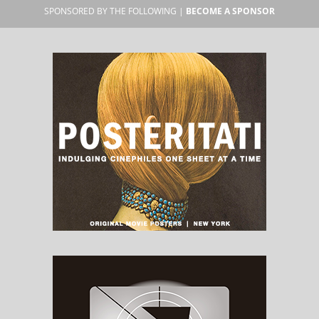
SPONSORED BY THE FOLLOWING |
BECOME A SPONSOR