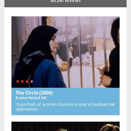
RECENT REVIEWS
The Circle
(2000)
Drama
Rated NR
“A portrait of women stuck in a loop of patriarchal
oppression…”