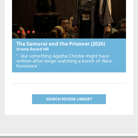
The Samurai and the Prisoner
(2026)
Drama
Rated NR
“… like something Agatha Christie might have
written after binge-watching a bunch of Akira
Kurosawa.”
SEARCH REVIEW LIBRARY