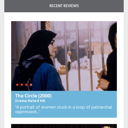
RECENT REVIEWS
The Circle
(2000)
Drama
Rated NR
“A portrait of women stuck in a loop of patriarchal
oppression…”