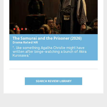
The Samurai and the Prisoner
(2026)
Drama
Rated NR
“… like something Agatha Christie might have
written after binge-watching a bunch of Akira
Kurosawa.”
SEARCH REVIEW LIBRARY