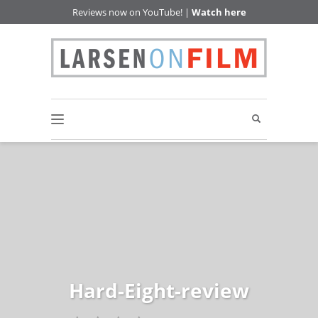
Reviews now on YouTube! |
Watch here
Hard-Eight-review