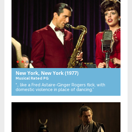
New York, New York
(1977)
Musical
Rated PG
“… like a Fred Astaire-Ginger Rogers flick, with
domestic violence in place of dancing.”