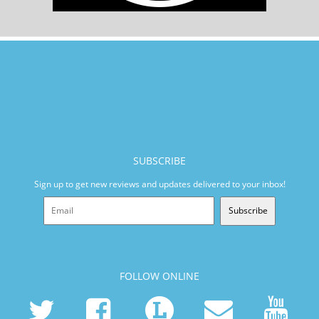
SUBSCRIBE
Sign up to get new reviews and updates delivered to your inbox!
Subscribe
FOLLOW ONLINE