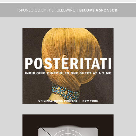
SPONSORED BY THE FOLLOWING |
BECOME A SPONSOR