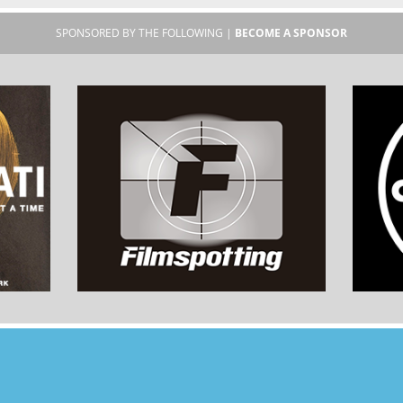
SPONSORED BY THE FOLLOWING |
BECOME A SPONSOR