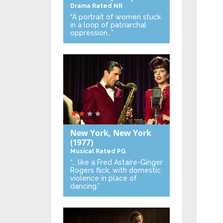
Drama
Rated NR
“A portrait of women stuck
in a loop of patriarchal
oppression…”
New York, New York
(1977)
Musical
Rated PG
“… like a Fred Astaire-Ginger
Rogers flick, with domestic
violence in place of
dancing.”