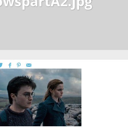
owspartA2.jpg