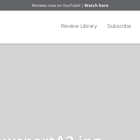
Reviews now on YouTube! |
Watch here
Review Library
Subscribe