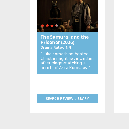
The Samurai and the
Prisoner
(2026)
Drama
Rated NR
“… like something Agatha
Christie might have written
after binge-watching a
bunch of Akira Kurosawa.”
SEARCH REVIEW LIBRARY