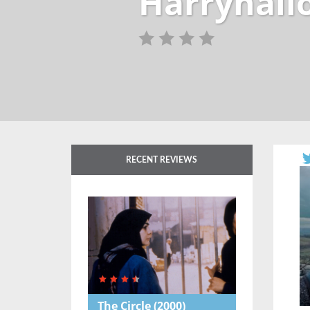
Harryhall
RECENT REVIEWS
The Circle
(2000)