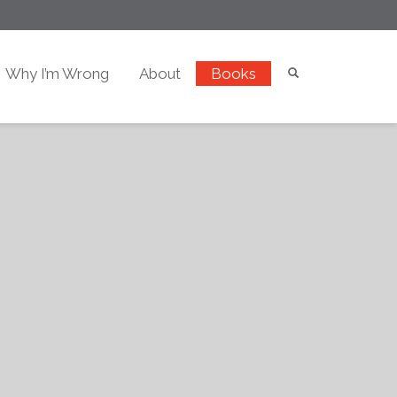
Why I’m Wrong
About
Books