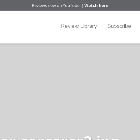
Reviews now on YouTube! |
Watch here
Review Library
Subscribe