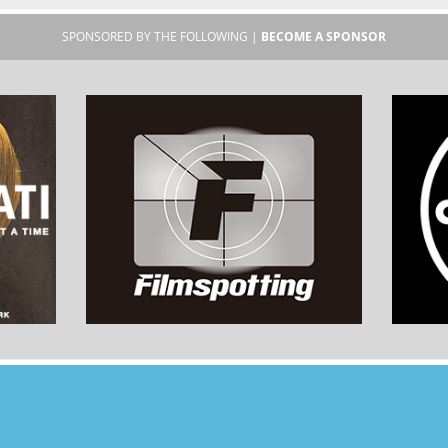
SPONSORED BY THE FOLLOWING |
BECOME A SPONSOR