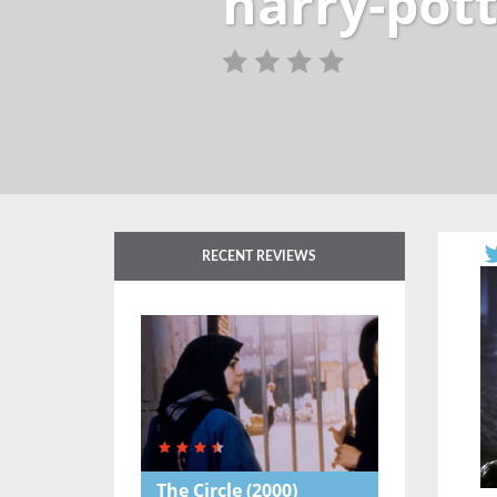
harry-pott
RECENT REVIEWS
The Circle
(2000)