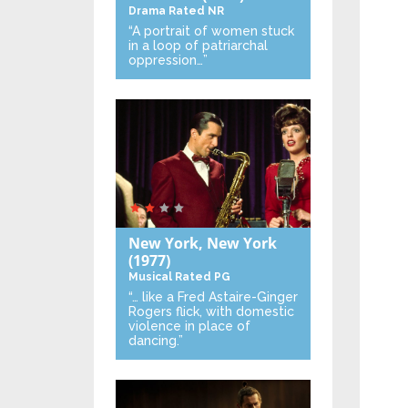
Drama
Rated NR
“A portrait of women stuck
in a loop of patriarchal
oppression…”
New York, New York
(1977)
Musical
Rated PG
“… like a Fred Astaire-Ginger
Rogers flick, with domestic
violence in place of
dancing.”