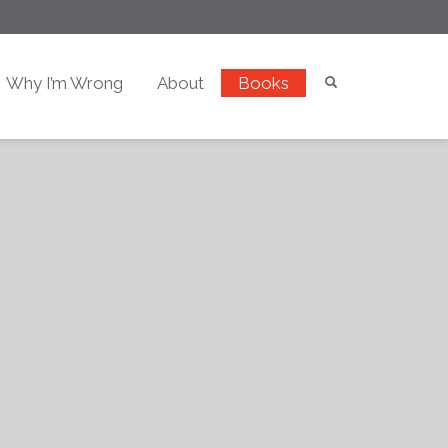
Why I’m Wrong
About
Books