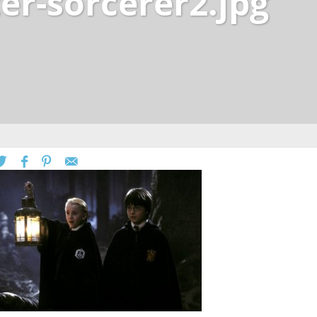
er-sorcerer2.jpg