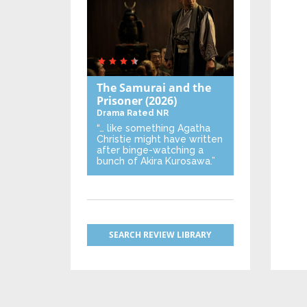
The Samurai and the
Prisoner
(2026)
Drama
Rated NR
“… like something Agatha
Christie might have written
after binge-watching a
bunch of Akira Kurosawa.”
SEARCH REVIEW LIBRARY