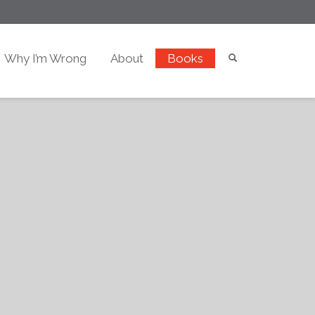
Why I’m Wrong
About
Books