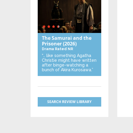
The Samurai and the
Prisoner
(2026)
Drama
Rated NR
“… like something Agatha
Christie might have written
after binge-watching a
bunch of Akira Kurosawa.”
SEARCH REVIEW LIBRARY