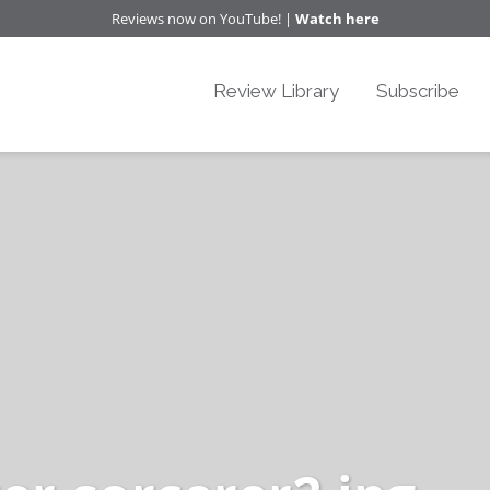
Reviews now on YouTube! |
Watch here
Review Library
Subscribe