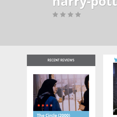
harry-pott
RECENT REVIEWS
The Circle
(2000)