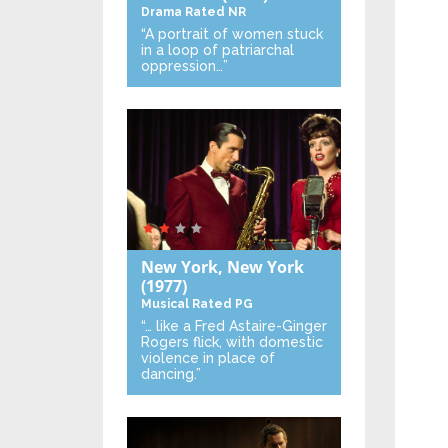
Drama
Rated NR
“A portrait of women stuck
in a loop of patriarchal
oppression…”
New York, New York
(1977)
Musical
Rated PG
“… like a Fred Astaire-Ginger
Rogers flick, with domestic
violence in place of
dancing.”