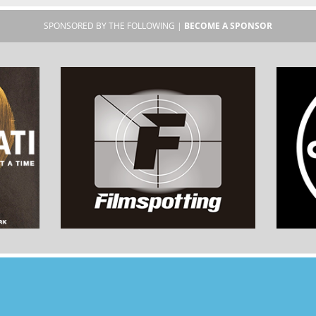
SPONSORED BY THE FOLLOWING |
BECOME A SPONSOR