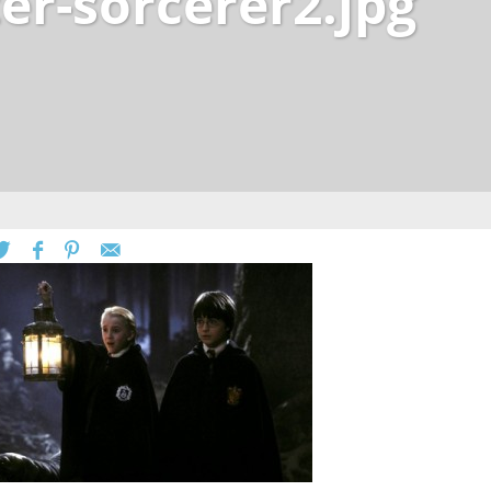
er-sorcerer2.jpg