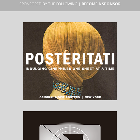
SPONSORED BY THE FOLLOWING |
BECOME A SPONSOR