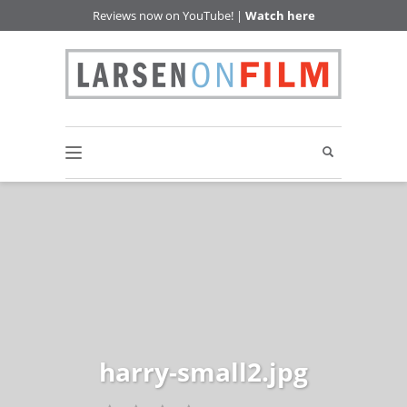
Reviews now on YouTube! |
Watch here
harry-small2.jpg