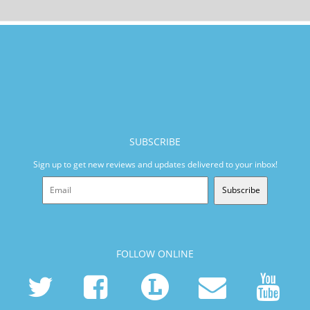
SUBSCRIBE
Sign up to get new reviews and updates delivered to your inbox!
Subscribe
FOLLOW ONLINE