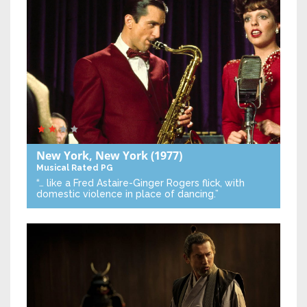
New York, New York
(1977)
Musical
Rated PG
“… like a Fred Astaire-Ginger Rogers flick, with
domestic violence in place of dancing.”