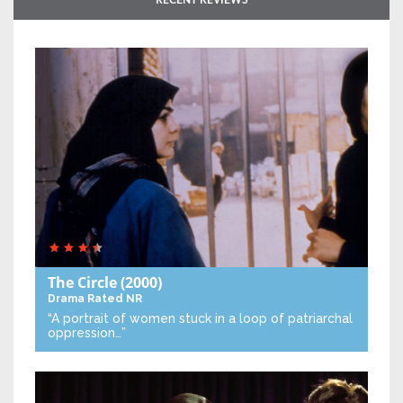
RECENT REVIEWS
The Circle
(2000)
Drama
Rated NR
“A portrait of women stuck in a loop of patriarchal
oppression…”