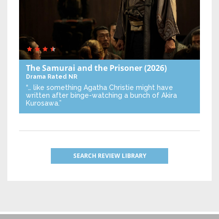
The Samurai and the Prisoner
(2026)
Drama
Rated NR
“… like something Agatha Christie might have
written after binge-watching a bunch of Akira
Kurosawa.”
SEARCH REVIEW LIBRARY