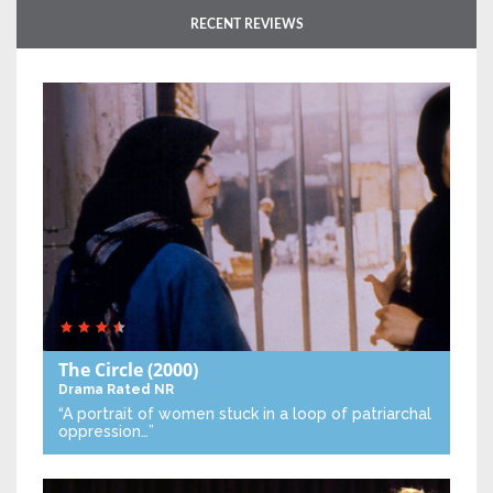
RECENT REVIEWS
The Circle
(2000)
Drama
Rated NR
“A portrait of women stuck in a loop of patriarchal
oppression…”