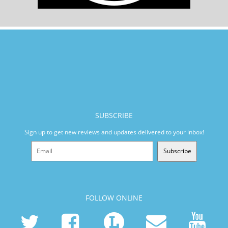
SUBSCRIBE
Sign up to get new reviews and updates delivered to your inbox!
Subscribe
FOLLOW ONLINE