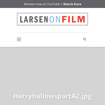
Reviews now on YouTube! |
Watch here
HarryhallowspartA2.jpg