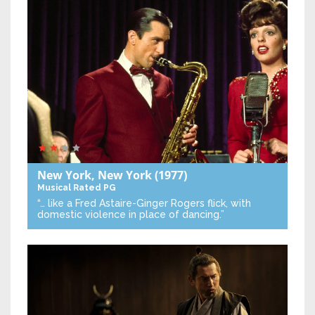
New York, New York
(1977)
Musical
Rated PG
“… like a Fred Astaire-Ginger Rogers flick, with
domestic violence in place of dancing.”