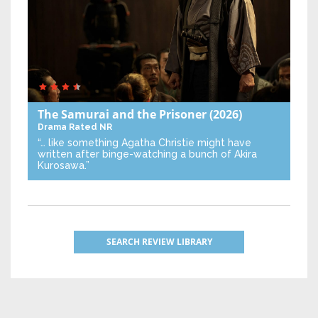
The Samurai and the Prisoner
(2026)
Drama
Rated NR
“… like something Agatha Christie might have
written after binge-watching a bunch of Akira
Kurosawa.”
SEARCH REVIEW LIBRARY