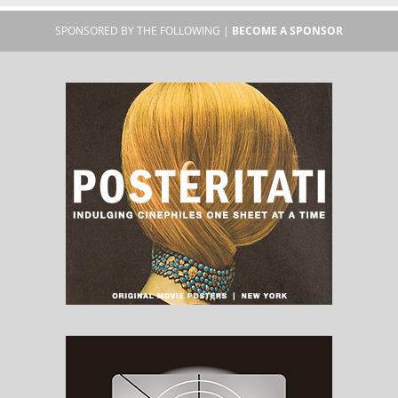
SPONSORED BY THE FOLLOWING |
BECOME A SPONSOR