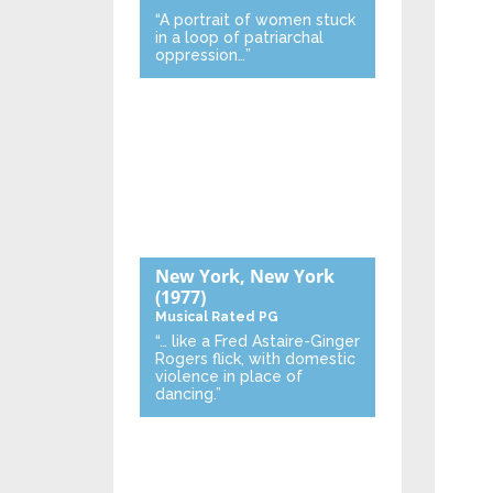
“A portrait of women stuck
in a loop of patriarchal
oppression…”
New York, New York
(1977)
Musical
Rated PG
“… like a Fred Astaire-Ginger
Rogers flick, with domestic
violence in place of
dancing.”