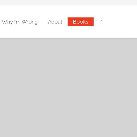
Why I’m Wrong
About
Books