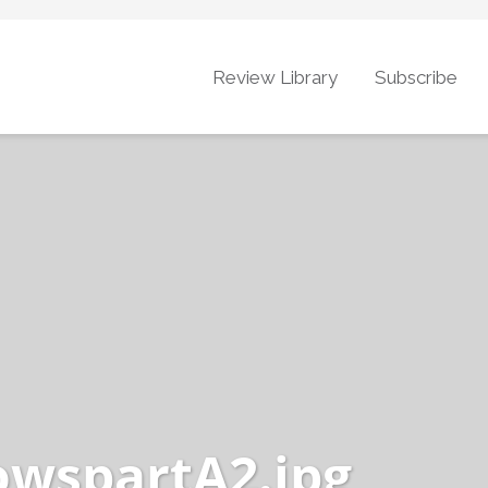
Review Library
Subscribe
owspartA2.jpg