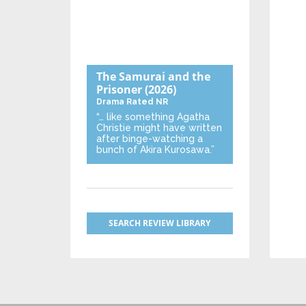
The Samurai and the
Prisoner
(2026)
Drama
Rated NR
“… like something Agatha
Christie might have written
after binge-watching a
bunch of Akira Kurosawa.”
SEARCH REVIEW LIBRARY