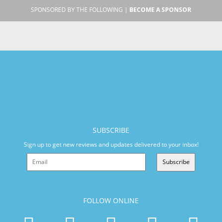
SPONSORED BY THE FOLLOWING |
BECOME A SPONSOR
SUBSCRIBE
Sign up to get new reviews and updates delivered to your inbox!
Subscribe
FOLLOW ONLINE