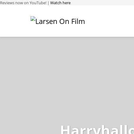
Reviews now on YouTube! |
Watch here
Harryhall