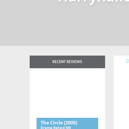
RECENT REVIEWS
The Circle
(2000)
Drama
Rated NR