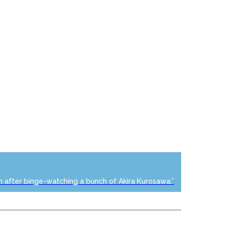
n after binge-watching a bunch of Akira Kurosawa.”