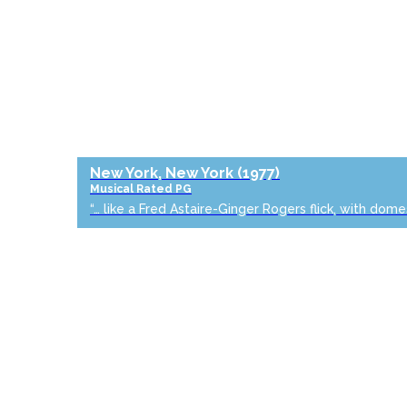
New York, New York
(1977)
Musical
Rated PG
“… like a Fred Astaire-Ginger Rogers flick, with dome