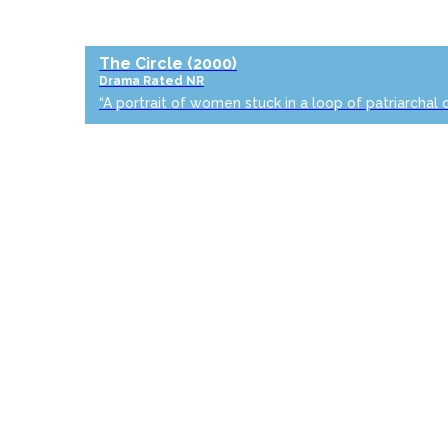
The Circle
(2000)
Drama
Rated NR
“A portrait of women stuck in a loop of patriarchal