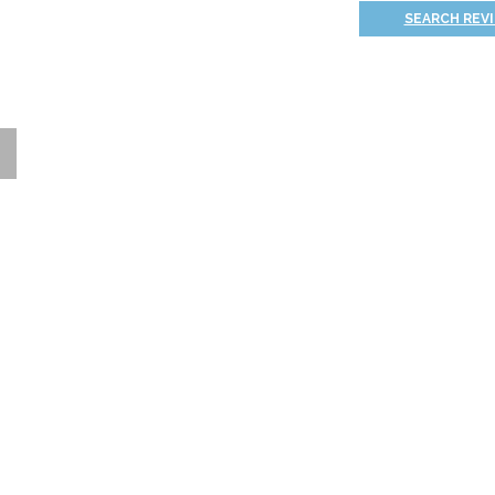
SEARCH REV
Thank you for signing up!