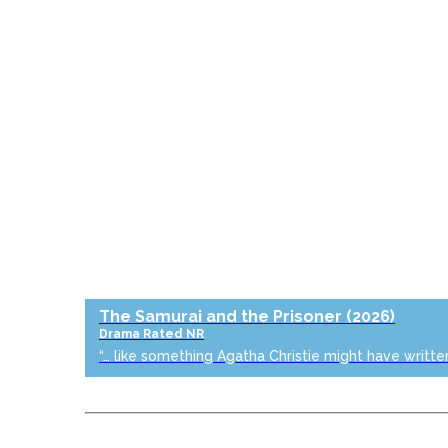
The Samurai and the Prisoner
(2026)
Drama
Rated NR
“… like something Agatha Christie might have writte