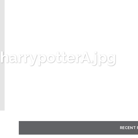
harrypotterA.jpg
RECENT 