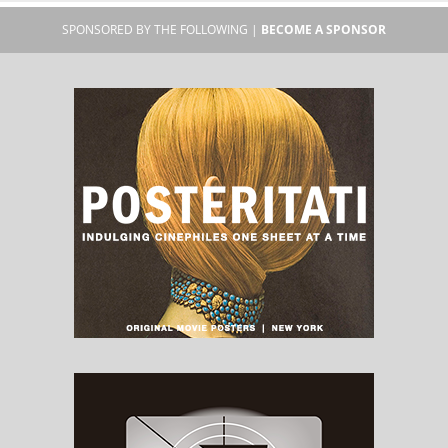
SPONSORED BY THE FOLLOWING |
BECOME A SPONSOR