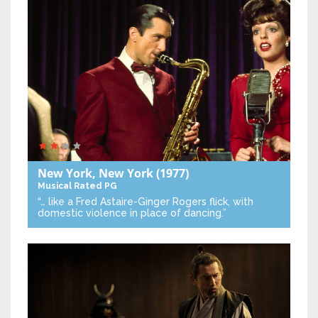
New York, New York
(1977)
Musical
Rated PG
“… like a Fred Astaire-Ginger Rogers flick, with
domestic violence in place of dancing.”