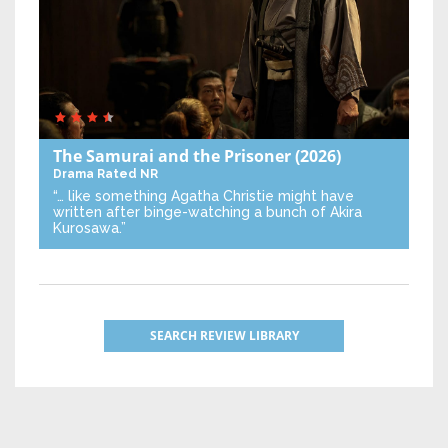
The Samurai and the Prisoner
(2026)
Drama
Rated NR
“… like something Agatha Christie might have
written after binge-watching a bunch of Akira
Kurosawa.”
SEARCH REVIEW LIBRARY