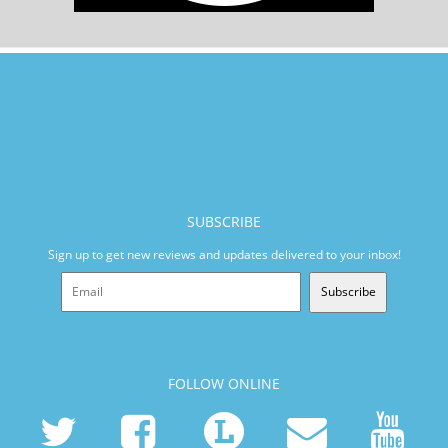
SUBSCRIBE
Sign up to get new reviews and updates delivered to your inbox!
Subscribe
FOLLOW ONLINE