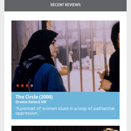
RECENT REVIEWS
The Circle
(2000)
Drama
Rated NR
“A portrait of women stuck in a loop of patriarchal
oppression…”