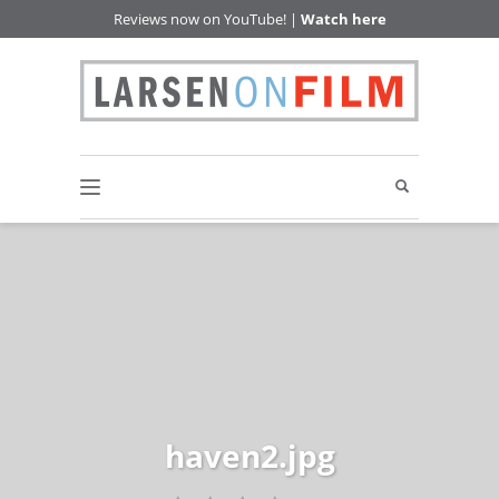
Reviews now on YouTube! |
Watch here
haven2.jpg