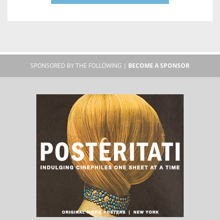
SPONSORED BY THE FOLLOWING |
BECOME A SPONSOR