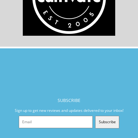
SUBSCRIBE
Sign up to get new reviews and updates delivered to your inbox!
Subscribe