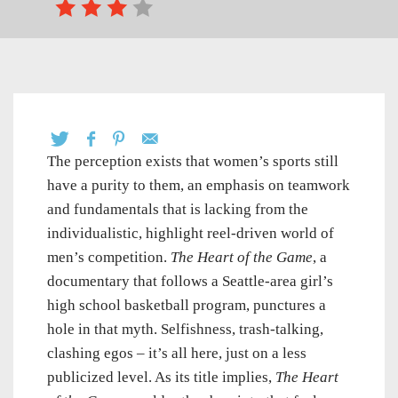
The perception exists that women’s sports still
have a purity to them, an emphasis on teamwork
and fundamentals that is lacking from the
individualistic, highlight reel-driven world of
men’s competition.
The Heart of the Game
, a
documentary that follows a Seattle-area girl’s
high school basketball program, punctures a
hole in that myth. Selfishness, trash-talking,
clashing egos – it’s all here, just on a less
publicized level. As its title implies,
The Heart