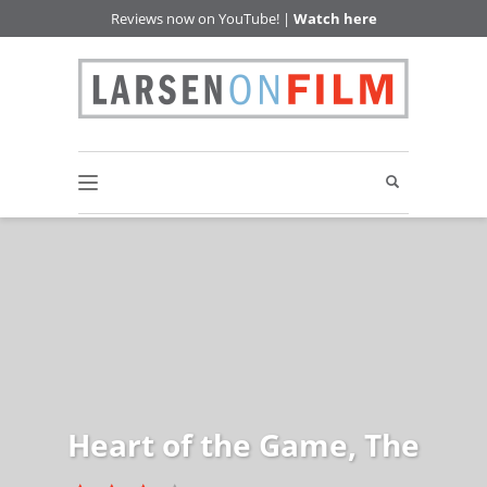
Reviews now on YouTube! |
Watch here
Heart of the Game, The