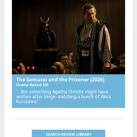
The Samurai and the Prisoner
(2026)
Drama
Rated NR
“… like something Agatha Christie might have
written after binge-watching a bunch of Akira
Kurosawa.”
SEARCH REVIEW LIBRARY