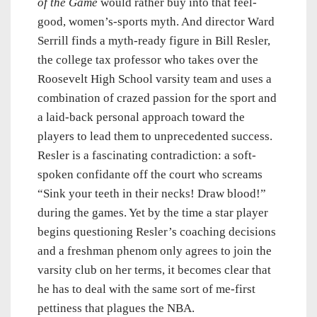
of the Game
would rather buy into that feel-
good, women’s-sports myth. And director Ward
Serrill finds a myth-ready figure in Bill Resler,
the college tax professor who takes over the
Roosevelt High School varsity team and uses a
combination of crazed passion for the sport and
a laid-back personal approach toward the
players to lead them to unprecedented success.
Resler is a fascinating contradiction: a soft-
spoken confidante off the court who screams
“Sink your teeth in their necks! Draw blood!”
during the games. Yet by the time a star player
begins questioning Resler’s coaching decisions
and a freshman phenom only agrees to join the
varsity club on her terms, it becomes clear that
he has to deal with the same sort of me-first
pettiness that plagues the NBA.