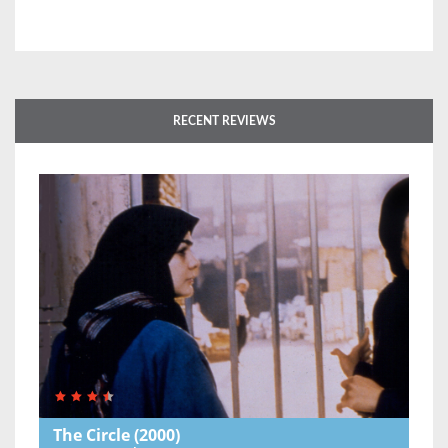
RECENT REVIEWS
The Circle
(2000)