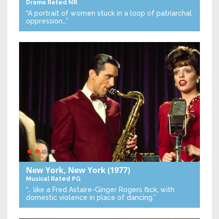
Drama
Rated NR
“A portrait of women stuck in a loop of patriarchal
oppression…”
New York, New York
(1977)
Musical
Rated PG
“… like a Fred Astaire-Ginger Rogers flick, with
domestic violence in place of dancing.”