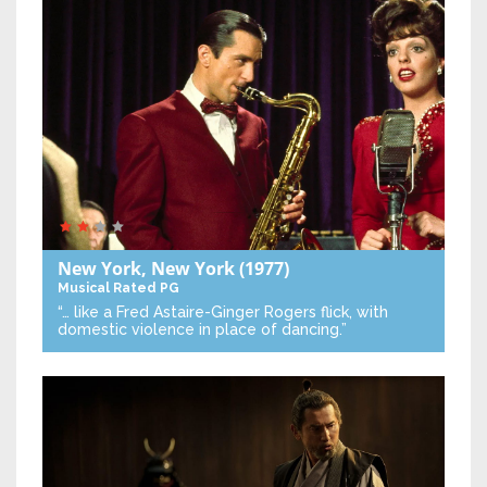
New York, New York
(1977)
Musical
Rated PG
“… like a Fred Astaire-Ginger Rogers flick, with
domestic violence in place of dancing.”