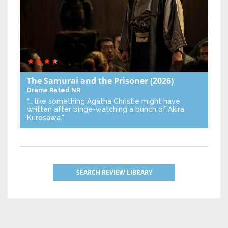
The Samurai and the Prisoner
(2026)
Drama
Rated NR
“… like something Agatha Christie might have
written after binge-watching a bunch of Akira
Kurosawa.”
SEARCH REVIEW LIBRARY