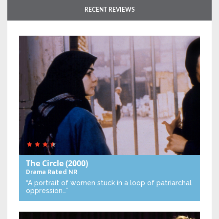
RECENT REVIEWS
The Circle
(2000)
Drama
Rated NR
“A portrait of women stuck in a loop of patriarchal
oppression…”