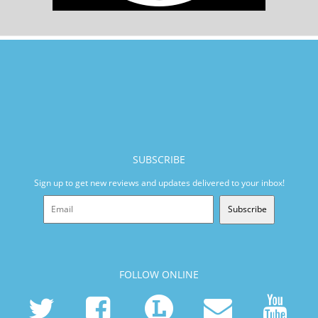
SUBSCRIBE
Sign up to get new reviews and updates delivered to your inbox!
Subscribe
FOLLOW ONLINE