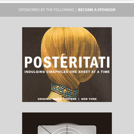
SPONSORED BY THE FOLLOWING |
BECOME A SPONSOR