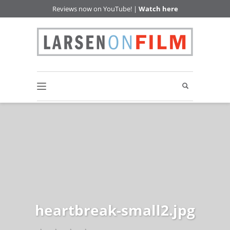
Reviews now on YouTube! |
Watch here
heartbreak-small2.jpg