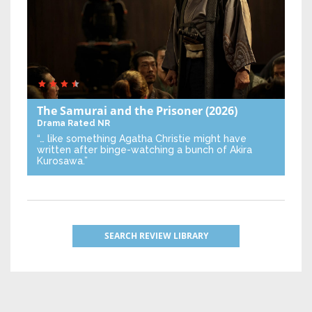
The Samurai and the Prisoner
(2026)
Drama
Rated NR
“… like something Agatha Christie might have
written after binge-watching a bunch of Akira
Kurosawa.”
SEARCH REVIEW LIBRARY