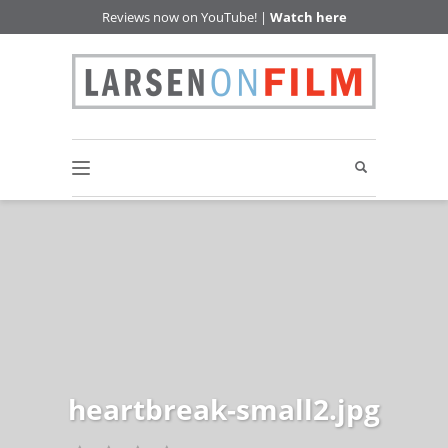
Reviews now on YouTube! |
Watch here
heartbreak-small2.jpg