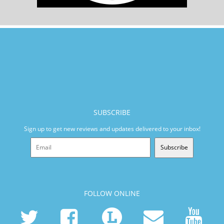
SUBSCRIBE
Sign up to get new reviews and updates delivered to your inbox!
Subscribe
FOLLOW ONLINE