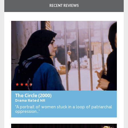
RECENT REVIEWS
The Circle
(2000)
Drama
Rated NR
“A portrait of women stuck in a loop of patriarchal
oppression…”