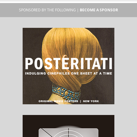
SPONSORED BY THE FOLLOWING |
BECOME A SPONSOR