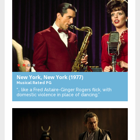
New York, New York
(1977)
Musical
Rated PG
“… like a Fred Astaire-Ginger Rogers flick, with
domestic violence in place of dancing.”