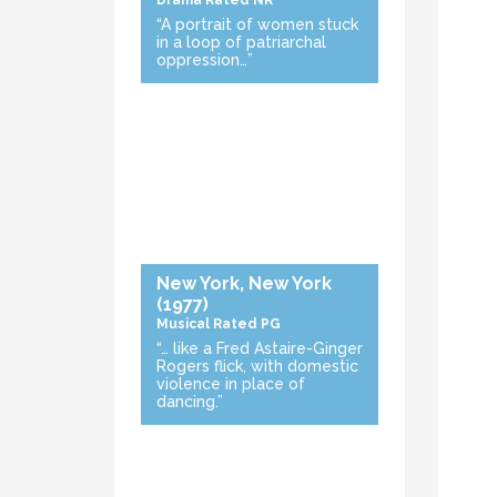
Drama
Rated NR
“A portrait of women stuck
in a loop of patriarchal
oppression…”
New York, New York
(1977)
Musical
Rated PG
“… like a Fred Astaire-Ginger
Rogers flick, with domestic
violence in place of
dancing.”