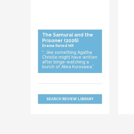
The Samurai and the
Prisoner
(2026)
Drama
Rated NR
“… like something Agatha
Christie might have written
after binge-watching a
bunch of Akira Kurosawa.”
SEARCH REVIEW LIBRARY