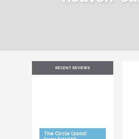
RECENT REVIEWS
The Circle
(2000)