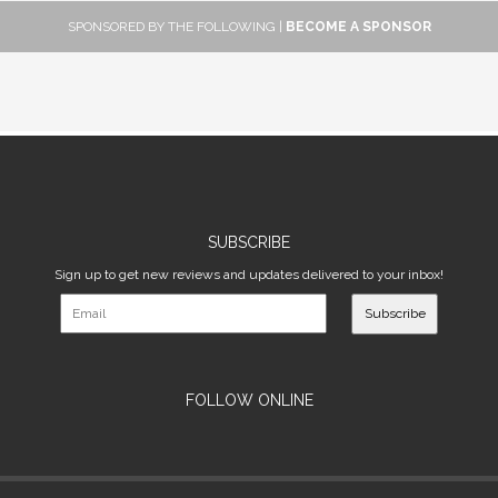
SPONSORED BY THE FOLLOWING |
BECOME A SPONSOR
SUBSCRIBE
Sign up to get new reviews and updates delivered to your inbox!
Subscribe
FOLLOW ONLINE