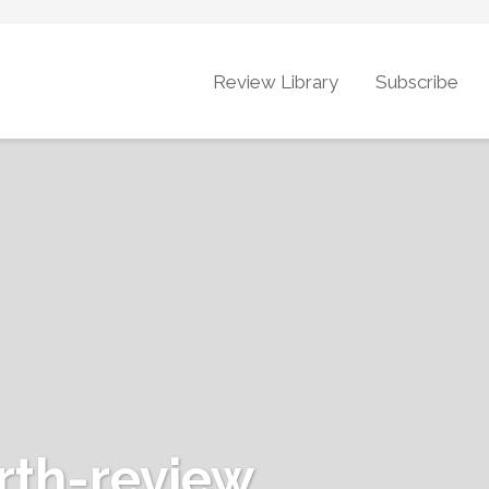
Review Library
Subscribe
rth-review