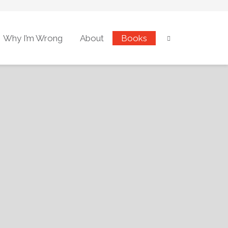
Why I’m Wrong
About
Books