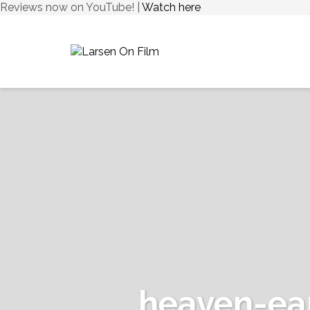
Reviews now on YouTube! |
Watch here
heaven-ea