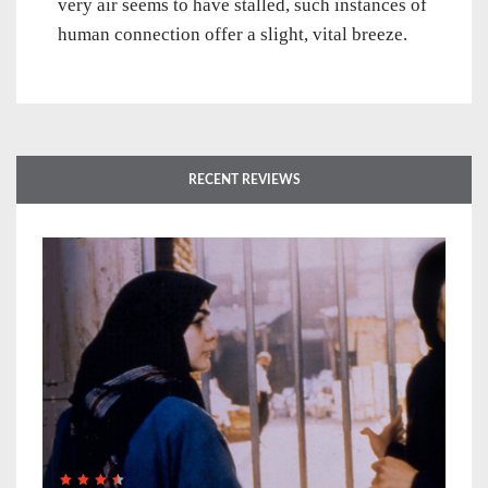
very air seems to have stalled, such instances of
human connection offer a slight, vital breeze.
RECENT REVIEWS