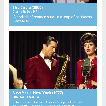
The Circle
(2000)
Drama
Rated NR
“A portrait of women stuck in a loop of patriarchal
oppression…”
New York, New York
(1977)
Musical
Rated PG
“… like a Fred Astaire-Ginger Rogers flick, with
domestic violence in place of dancing.”