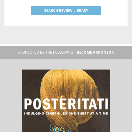
SEARCH REVIEW LIBRARY
SPONSORED BY THE FOLLOWING |
BECOME A SPONSOR