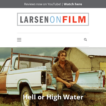
Reviews now on YouTube! |
Watch here
Hell or High Water