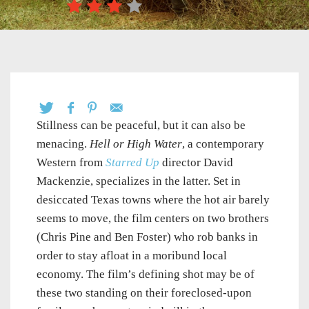
Stillness can be peaceful, but it can also be
menacing.
Hell or High Water
, a contemporary
Western from
Starred Up
director David
Mackenzie, specializes in the latter. Set in
desiccated Texas towns where the hot air barely
seems to move, the film centers on two brothers
(Chris Pine and Ben Foster) who rob banks in
order to stay afloat in a moribund local
economy. The film’s defining shot may be of
these two standing on their foreclosed-upon