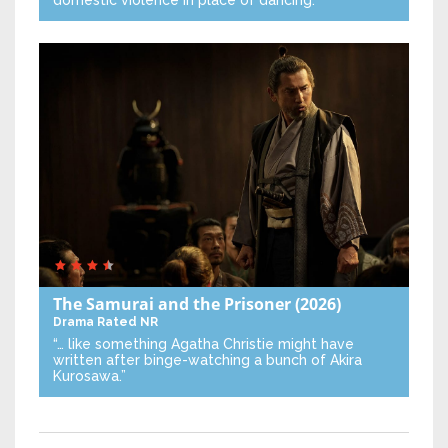
The Samurai and the Prisoner
(2026)
Drama
Rated NR
“… like something Agatha Christie might have
written after binge-watching a bunch of Akira
Kurosawa.”