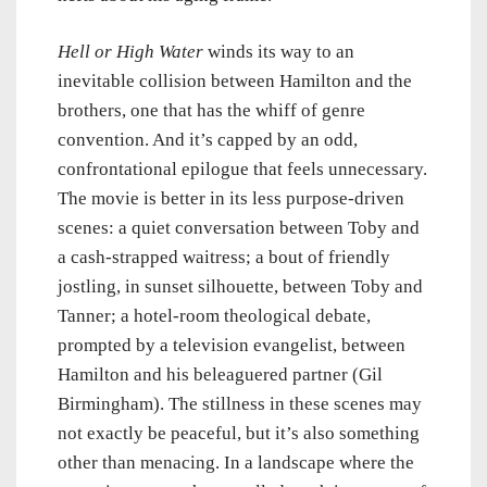
Hell or High Water
winds its way to an
inevitable collision between Hamilton and the
brothers, one that has the whiff of genre
convention. And it’s capped by an odd,
confrontational epilogue that feels unnecessary.
The movie is better in its less purpose-driven
scenes: a quiet conversation between Toby and
a cash-strapped waitress; a bout of friendly
jostling, in sunset silhouette, between Toby and
Tanner; a hotel-room theological debate,
prompted by a television evangelist, between
Hamilton and his beleaguered partner (Gil
Birmingham). The stillness in these scenes may
not exactly be peaceful, but it’s also something
other than menacing. In a landscape where the