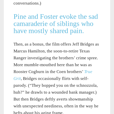
conversations.)
Pine and Foster evoke the sad
camaraderie of siblings who
have mostly shared pain.
Then, as a bonus, the film offers Jeff Bridges as
Marcus Hamilton, the soon-to-retire Texas
Ranger investigating the brothers’ crime spree.
More mumble-mouthed here than he was as
Rooster Cogburn in the Coen brothers’
True
Grit
, Bridges occasionally flirts with self-
parody. (“They bopped you on the schnozzola,
huh?” he drawls to a wounded bank manager.)
But then Bridges deftly averts showmanship
with unexpected neediness, often in the way he
hefts about his aging frame.