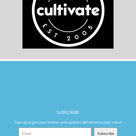
SUBSCRIBE
Sign up to get new reviews and updates delivered to your inbox!
Subscribe