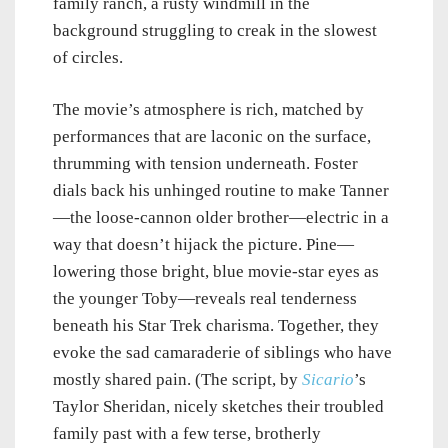
family ranch, a rusty windmill in the
background struggling to creak in the slowest
of circles.
The movie’s atmosphere is rich, matched by
performances that are laconic on the surface,
thrumming with tension underneath. Foster
dials back his unhinged routine to make Tanner
—the loose-cannon older brother—electric in a
way that doesn’t hijack the picture. Pine—
lowering those bright, blue movie-star eyes as
the younger Toby—reveals real tenderness
beneath his Star Trek charisma. Together, they
evoke the sad camaraderie of siblings who have
mostly shared pain. (The script, by
Sicario
’s
Taylor Sheridan, nicely sketches their troubled
family past with a few terse, brotherly