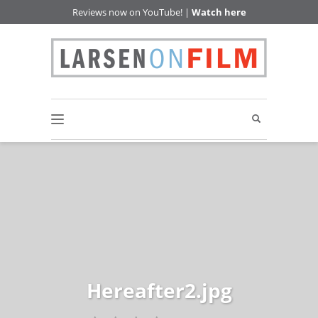
Reviews now on YouTube! |
Watch here
Hereafter2.jpg