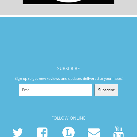
SUBSCRIBE
Sign up to get new reviews and updates delivered to your inbox!
Subscribe
FOLLOW ONLINE