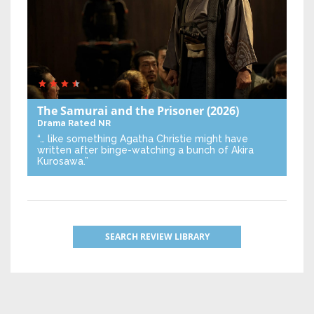
The Samurai and the Prisoner
(2026)
Drama
Rated NR
“… like something Agatha Christie might have
written after binge-watching a bunch of Akira
Kurosawa.”
SEARCH REVIEW LIBRARY