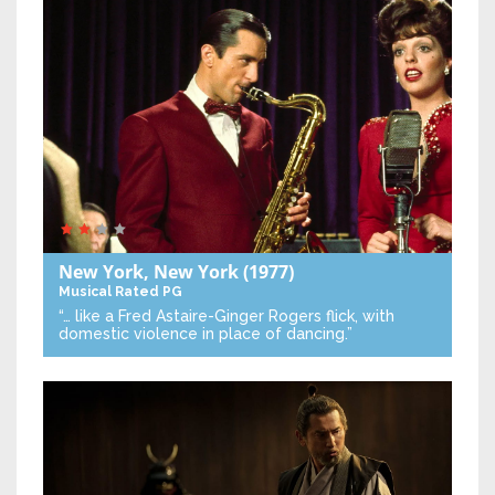
New York, New York
(1977)
Musical
Rated PG
“… like a Fred Astaire-Ginger Rogers flick, with
domestic violence in place of dancing.”