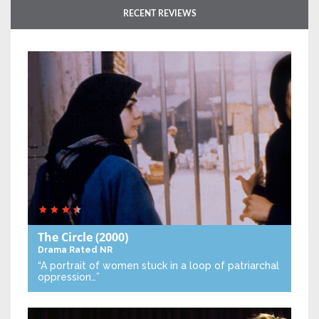
RECENT REVIEWS
The Circle
(2000)
Drama
Rated NR
“A portrait of women stuck in a loop of patriarchal
oppression…”