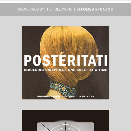
SPONSORED BY THE FOLLOWING |
BECOME A SPONSOR