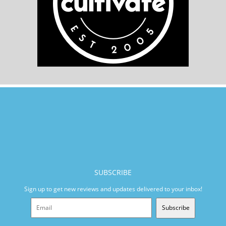
SUBSCRIBE
Sign up to get new reviews and updates delivered to your inbox!
Subscribe