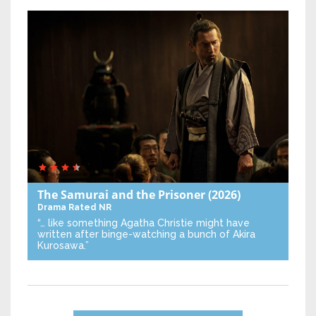
The Samurai and the Prisoner
(2026)
Drama
Rated NR
“… like something Agatha Christie might have
written after binge-watching a bunch of Akira
Kurosawa.”