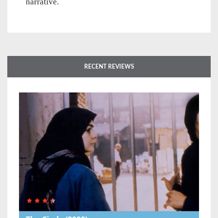
narrative.
RECENT REVIEWS