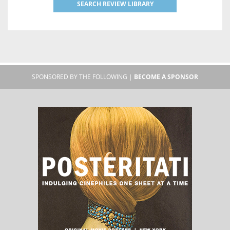
SEARCH REVIEW LIBRARY
SPONSORED BY THE FOLLOWING |
BECOME A SPONSOR