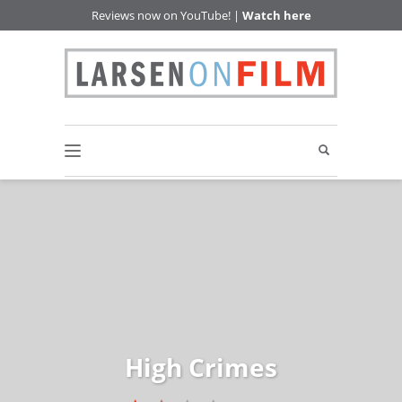
Reviews now on YouTube! |
Watch here
High Crimes