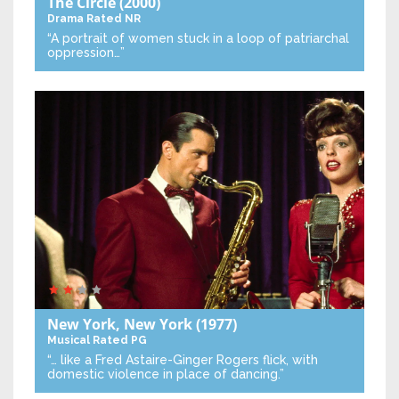
The Circle
(2000)
Drama
Rated NR
“A portrait of women stuck in a loop of patriarchal
oppression…”
New York, New York
(1977)
Musical
Rated PG
“… like a Fred Astaire-Ginger Rogers flick, with
domestic violence in place of dancing.”