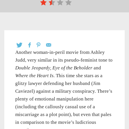
Another woman-in-peril movie from Ashley
Judd, very similar in its pseudo-feminist tone to
Double Jeopardy,
Eye of the Beholder
and
Where the Heart Is.
This time she stars as a
glitzy lawyer defending her husband (Jim
Caviezel) against a military conspiracy. There’s
plenty of emotional manipulation here
(including the callously casual use of a
miscarriage as a plot point), but even that pales
in comparison to the movie’s ludicrious