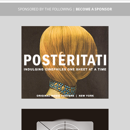
SPONSORED BY THE FOLLOWING |
BECOME A SPONSOR