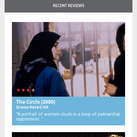
RECENT REVIEWS
The Circle
(2000)
Drama
Rated NR
“A portrait of women stuck in a loop of patriarchal
oppression…”