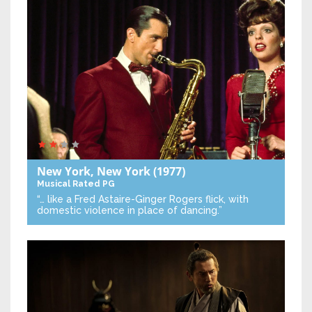
New York, New York
(1977)
Musical
Rated PG
“… like a Fred Astaire-Ginger Rogers flick, with
domestic violence in place of dancing.”