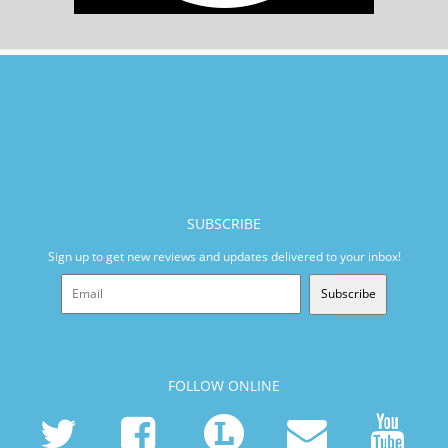
SUBSCRIBE
Sign up to get new reviews and updates delivered to your inbox!
Subscribe
FOLLOW ONLINE