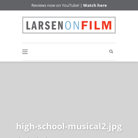
Reviews now on YouTube! |
Watch here
high-school-musical2.jpg