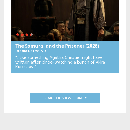
The Samurai and the Prisoner
(2026)
Drama
Rated NR
“… like something Agatha Christie might have
written after binge-watching a bunch of Akira
Kurosawa.”
SEARCH REVIEW LIBRARY