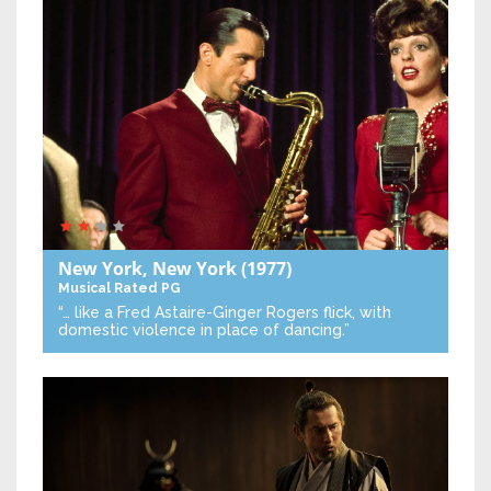
New York, New York
(1977)
Musical
Rated PG
“… like a Fred Astaire-Ginger Rogers flick, with
domestic violence in place of dancing.”