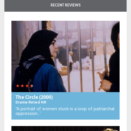
RECENT REVIEWS
The Circle
(2000)
Drama
Rated NR
“A portrait of women stuck in a loop of patriarchal
oppression…”