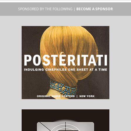
SPONSORED BY THE FOLLOWING |
BECOME A SPONSOR