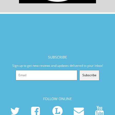
SUBSCRIBE
Sign up to get new reviews and updates delivered to your inbox!
Subscribe
FOLLOW ONLINE