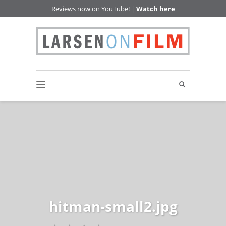
Reviews now on YouTube! |
Watch here
hitman-small2.jpg