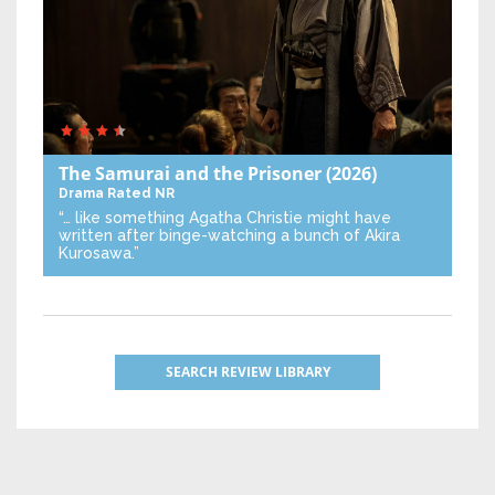
The Samurai and the Prisoner
(2026)
Drama
Rated NR
“… like something Agatha Christie might have
written after binge-watching a bunch of Akira
Kurosawa.”
SEARCH REVIEW LIBRARY