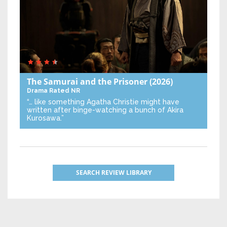
The Samurai and the Prisoner
(2026)
Drama
Rated NR
“… like something Agatha Christie might have
written after binge-watching a bunch of Akira
Kurosawa.”
SEARCH REVIEW LIBRARY