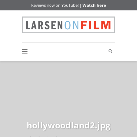
Reviews now on YouTube! |
Watch here
hollywoodland2.jpg