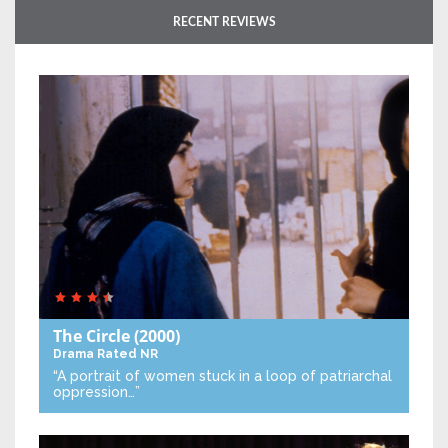
RECENT REVIEWS
The Circle
(2000)
Drama
Rated NR
“A portrait of women stuck in a loop of patriarchal
oppression…”