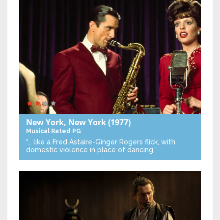
New York, New York
(1977)
Musical
Rated PG
“… like a Fred Astaire-Ginger Rogers flick, with
domestic violence in place of dancing.”