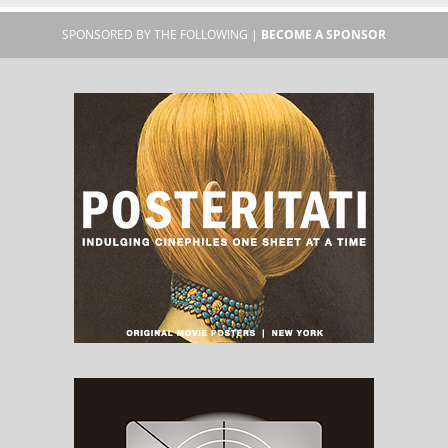
SPONSORED BY THE FOLLOWING |
BECOME A SPONSOR