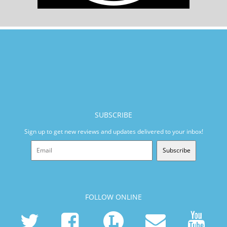
SUBSCRIBE
Sign up to get new reviews and updates delivered to your inbox!
Subscribe
FOLLOW ONLINE