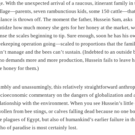
e. With the unexpected arrival of a raucous, itinerant family in 
llage—parents, seven rambunctious kids, some 150 cattle—tha
lance is thrown off. The moment the father, Hussein Sam, asks
tidze how much money she gets for her honey at the market, w
nse the scales beginning to tip. Sure enough, soon he has his o
ekeeping operation going—scaled to proportions that the fami
n’t manage and the bees can’t sustain. (Indebted to an outside 
o demands more and more production, Hussein fails to leave h
e honey for them.)
mbly and unassumingly, this relatively straightforward anthrop
cioeconomic commentary on the dangers of globalization and a 
lationship with the environment. When you see Hussein’s little
ollen from bee stings, or calves falling dead because no one bo
e plagues of Egypt, but also of humankind’s earlier failure in 
ho of paradise is most certainly lost.