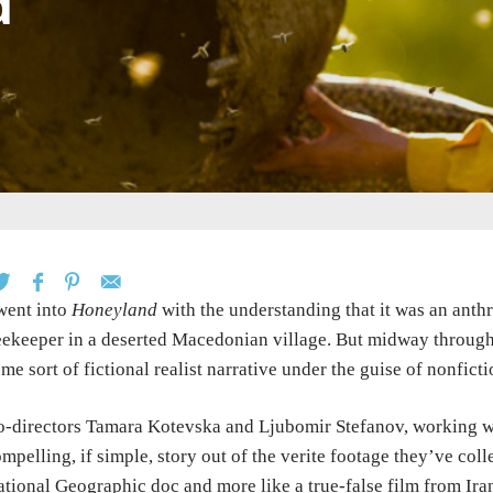
d
went into
Honeyland
with the understanding that it was an anth
ekeeper in a deserted Macedonian village. But midway through,
me sort of fictional realist narrative under the guise of nonfict
-directors Tamara Kotevska and Ljubomir Stefanov, working wit
mpelling, if simple, story out of the verite footage they’ve coll
tional Geographic doc and more like a true-false film from Ira