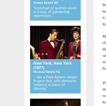
Drama
Rated NR
Pa
“A portrait of women stuck
ma
in a loop of patriarchal
oppression…”
it
by
Mo
ch
th
su
in
New York, New York
(1977)
ho
Musical
Rated PG
“… like a Fred Astaire-Ginger
Rogers flick, with domestic
Th
violence in place of
dancing.”
th
ro
hu