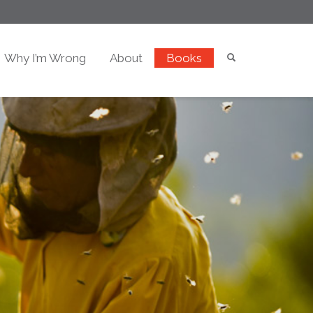
Why I’m Wrong
About
Books