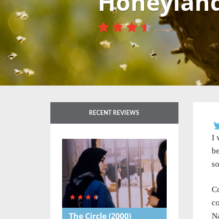
Honeylan
RECENT REVIEWS
I 
be
so
Co
co
The Circle
(2000)
Na