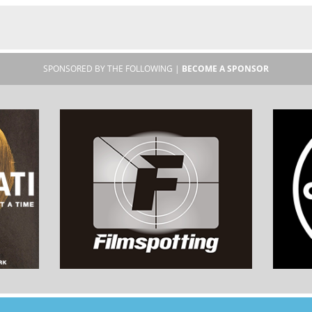
SPONSORED BY THE FOLLOWING |
BECOME A SPONSOR