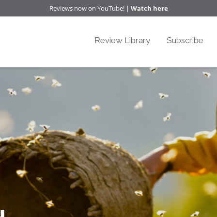
Reviews now on YouTube! |
Watch here
Review Library
Subscribe