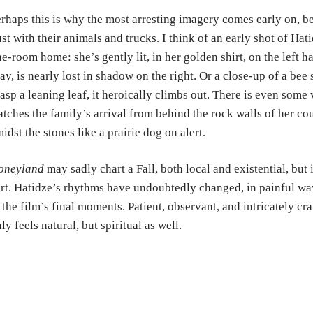
rhaps this is why the most arresting imagery comes early on, b
st with their animals and trucks. I think of an early shot of Hati
e-room home: she’s gently lit, in her golden shirt, on the left 
ay, is nearly lost in shadow on the right. Or a close-up of a bee 
asp a leaning leaf, it heroically climbs out. There is even som
tches the family’s arrival from behind the rock walls of her co
idst the stones like a prairie dog on alert.
oneyland
may sadly chart a Fall, both local and existential, but i
rt. Hatidze’s rhythms have undoubtedly changed, in painful way
 the film’s final moments. Patient, observant, and intricately cr
ly feels natural, but spiritual as well.