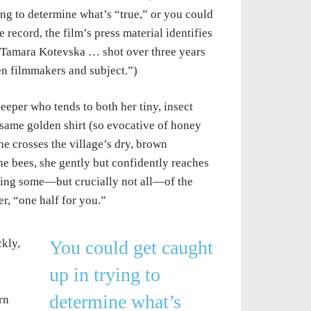
g to determine what’s “true,” or you could
ecord, the film’s press material identifies
d Tamara Kotevska … shot over three years
en filmmakers and subject.”)
eper who tends to both her tiny, insect
same golden shirt (so evocative of honey
he crosses the village’s dry, brown
he bees, she gently but confidently reaches
esting some—but crucially not all—of the
r, “one half for you.”
kly,
You could get caught
up in trying to
determine what’s
rn