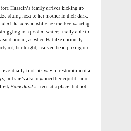
efore Hussein’s family arrives kicking up
dze sitting next to her mother in their dark,
hand of the screen, while her mother, wearing
struggling in a pool of water; finally able to
e visual humor, as when Hatidze curiously
urtyard, her bright, scarved head poking up
t eventually finds its way to restoration of a
s, but she’s also regained her equilibrium
afted,
Honeyland
arrives at a place that not