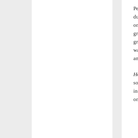
Pe
du
on
gr
gr
wa
am
H
so
in
on