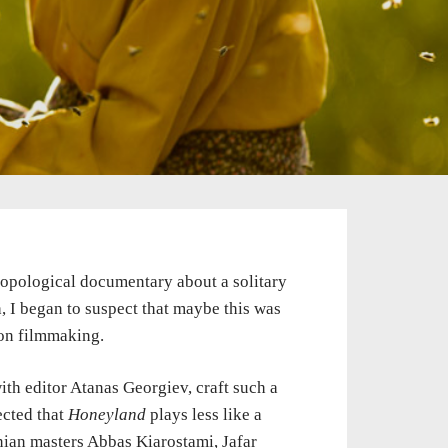
ropological documentary about a solitary
 I began to suspect that maybe this was
ion filmmaking.
h editor Atanas Georgiev, craft such a
ected that
Honeyland
plays less like a
nian masters Abbas Kiarostami, Jafar