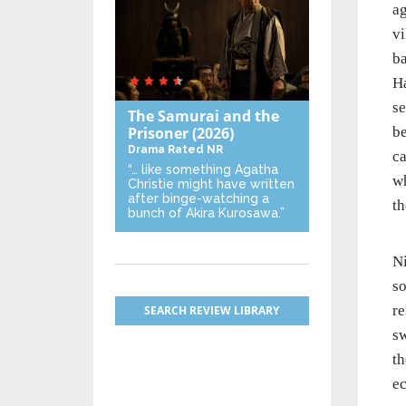
ag
vi
ba
Ha
se
The Samurai and the
Prisoner
(2026)
be
Drama
Rated NR
ca
“… like something Agatha
wh
Christie might have written
after binge-watching a
th
bunch of Akira Kurosawa.”
Ni
so
re
SEARCH REVIEW LIBRARY
sw
th
ec