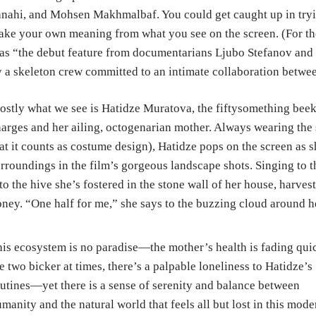
nahi, and Mohsen Makhmalbaf. You could get caught up in tryin
ke your own meaning from what you see on the screen. (For the r
 as “the debut feature from documentarians Ljubo Stefanov an
 a skeleton crew committed to an intimate collaboration betwe
stly what we see is Hatidze Muratova, the fiftysomething beeke
arges and her ailing, octogenarian mother. Always wearing the 
at it counts as costume design), Hatidze pops on the screen as s
rroundings in the film’s gorgeous landscape shots. Singing to t
to the hive she’s fostered in the stone wall of her house, harv
ney. “One half for me,” she says to the buzzing cloud around he
is ecosystem is no paradise—the mother’s health is fading quic
e two bicker at times, there’s a palpable loneliness to Hatidze’s
utines—yet there is a sense of serenity and balance between
manity and the natural world that feels all but lost in this mode