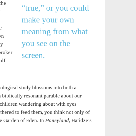
the
“true,” or you could
t
make your own
e
meaning from what
wn
you see on the
ly
broker
screen.
alf
ological study blossoms into both a
biblically resonant parable about our
 children wandering about with eyes
thered to feed them, you think not only of
the Garden of Eden. In
Honeyland
, Hatidze’s