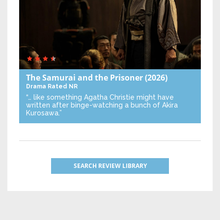
The Samurai and the Prisoner
(2026)
Drama
Rated NR
“… like something Agatha Christie might have
written after binge-watching a bunch of Akira
Kurosawa.”
SEARCH REVIEW LIBRARY