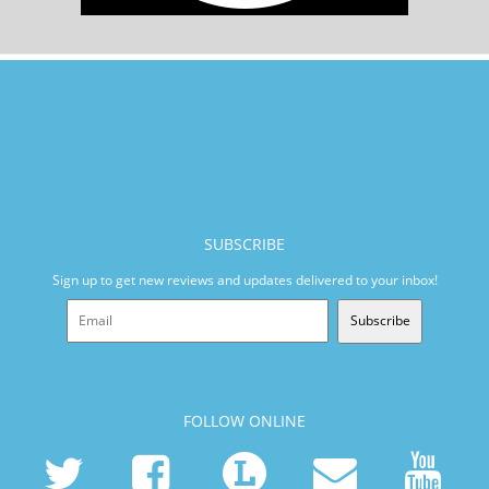
SUBSCRIBE
Sign up to get new reviews and updates delivered to your inbox!
Subscribe
FOLLOW ONLINE