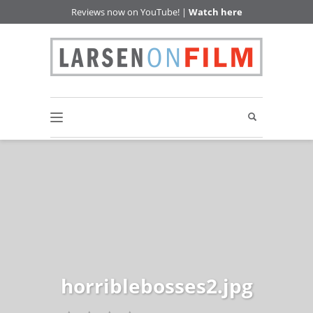
Reviews now on YouTube! |
Watch here
horriblebosses2.jpg