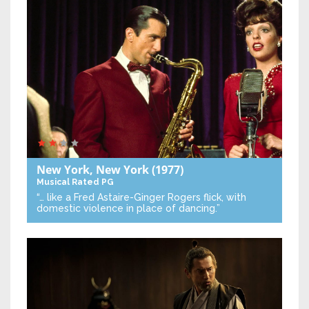
New York, New York
(1977)
Musical
Rated PG
“… like a Fred Astaire-Ginger Rogers flick, with
domestic violence in place of dancing.”