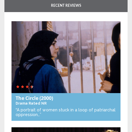
RECENT REVIEWS
The Circle
(2000)
Drama
Rated NR
“A portrait of women stuck in a loop of patriarchal
oppression…”