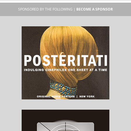
SPONSORED BY THE FOLLOWING |
BECOME A SPONSOR