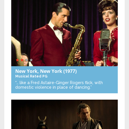
New York, New York
(1977)
Musical
Rated PG
“… like a Fred Astaire-Ginger Rogers flick, with
domestic violence in place of dancing.”