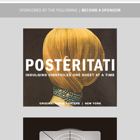
SPONSORED BY THE FOLLOWING |
BECOME A SPONSOR