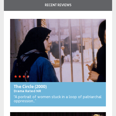
RECENT REVIEWS
The Circle
(2000)
Drama
Rated NR
“A portrait of women stuck in a loop of patriarchal
oppression…”