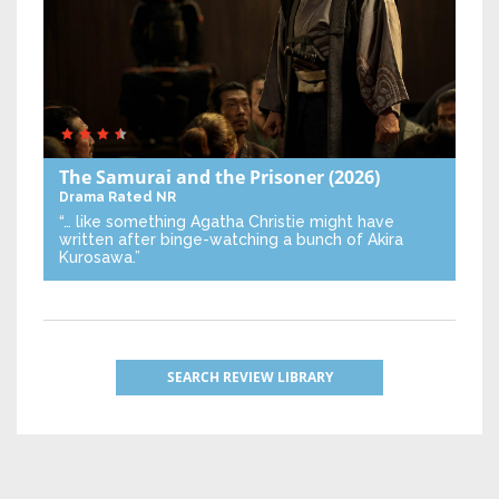
The Samurai and the Prisoner
(2026)
Drama
Rated NR
“… like something Agatha Christie might have
written after binge-watching a bunch of Akira
Kurosawa.”
SEARCH REVIEW LIBRARY