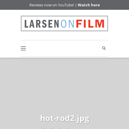
Reviews now on YouTube! |
Watch here
hot-rod2.jpg