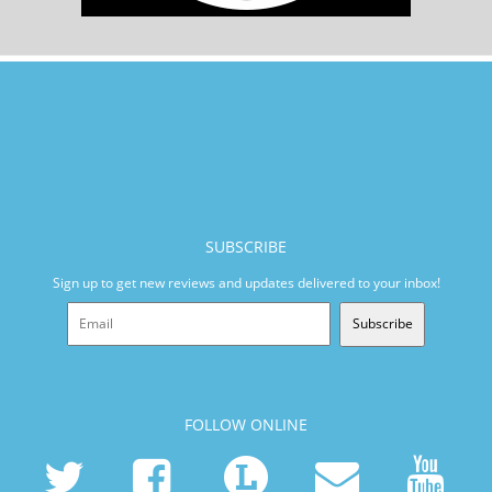
SUBSCRIBE
Sign up to get new reviews and updates delivered to your inbox!
Subscribe
FOLLOW ONLINE