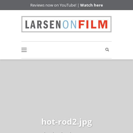
Reviews now on YouTube! |
Watch here
hot-rod2.jpg