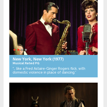
New York, New York
(1977)
Musical
Rated PG
“… like a Fred Astaire-Ginger Rogers flick, with
domestic violence in place of dancing.”