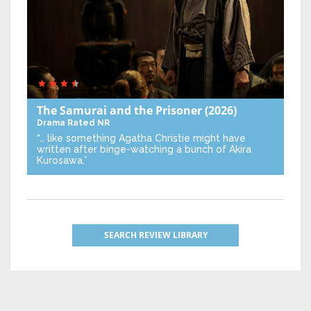
The Samurai and the Prisoner
(2026)
Drama
Rated NR
“… like something Agatha Christie might have
written after binge-watching a bunch of Akira
Kurosawa.”
SEARCH REVIEW LIBRARY