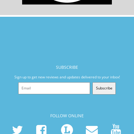
SUBSCRIBE
Sign up to get new reviews and updates delivered to your inbox!
Subscribe
FOLLOW ONLINE