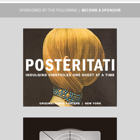
SPONSORED BY THE FOLLOWING |
BECOME A SPONSOR