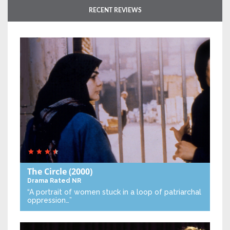
RECENT REVIEWS
The Circle
(2000)
Drama
Rated NR
“A portrait of women stuck in a loop of patriarchal
oppression…”