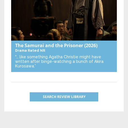
The Samurai and the Prisoner
(2026)
Drama
Rated NR
“… like something Agatha Christie might have
written after binge-watching a bunch of Akira
Kurosawa.”
SEARCH REVIEW LIBRARY