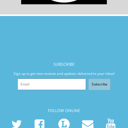
SUBSCRIBE
Sign up to get new reviews and updates delivered to your inbox!
Subscribe
FOLLOW ONLINE