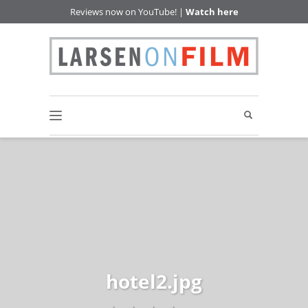
Reviews now on YouTube! |
Watch here
hotel2.jpg