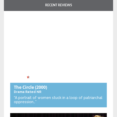
RECENT REVIEWS
The Circle
(2000)
Drama
Rated NR
“A portrait of women stuck in a loop of patriarchal
oppression…”