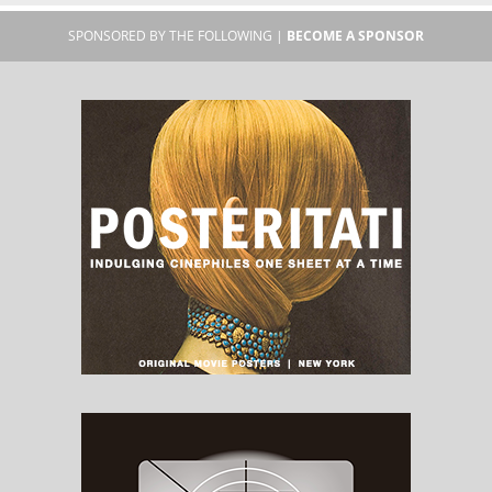
SPONSORED BY THE FOLLOWING |
BECOME A SPONSOR