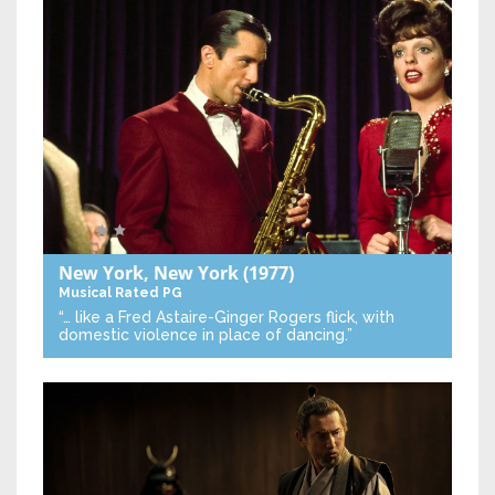
New York, New York
(1977)
Musical
Rated PG
“… like a Fred Astaire-Ginger Rogers flick, with
domestic violence in place of dancing.”