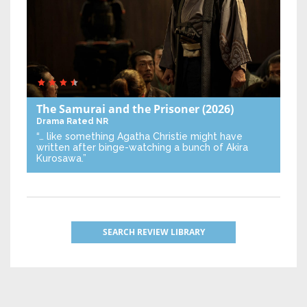
The Samurai and the Prisoner
(2026)
Drama
Rated NR
“… like something Agatha Christie might have
written after binge-watching a bunch of Akira
Kurosawa.”
SEARCH REVIEW LIBRARY