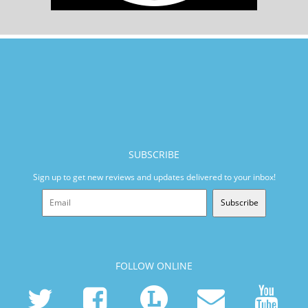
SUBSCRIBE
Sign up to get new reviews and updates delivered to your inbox!
Subscribe
FOLLOW ONLINE