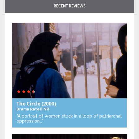
RECENT REVIEWS
The Circle
(2000)
Drama
Rated NR
“A portrait of women stuck in a loop of patriarchal
oppression…”