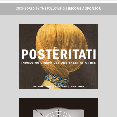
SPONSORED BY THE FOLLOWING |
BECOME A SPONSOR