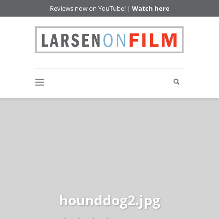
Reviews now on YouTube! |
Watch here
hounddog2.jpg