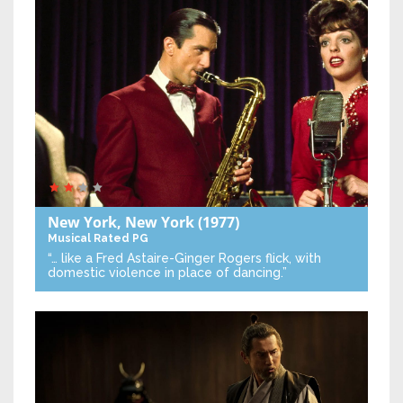
New York, New York
(1977)
Musical
Rated PG
“… like a Fred Astaire-Ginger Rogers flick, with
domestic violence in place of dancing.”