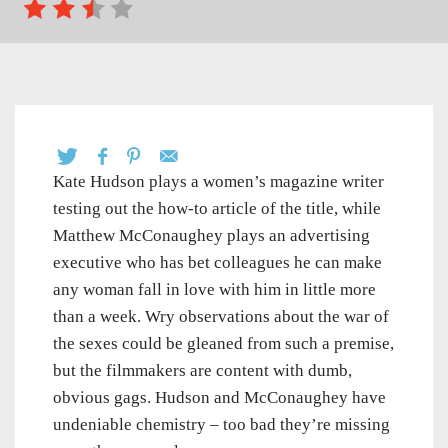
Kate Hudson plays a women’s magazine writer
testing out the how-to article of the title, while
Matthew McConaughey plays an advertising
executive who has bet colleagues he can make
any woman fall in love with him in little more
than a week. Wry observations about the war of
the sexes could be gleaned from such a premise,
but the filmmakers are content with dumb,
obvious gags. Hudson and McConaughey have
undeniable chemistry – too bad they’re missing