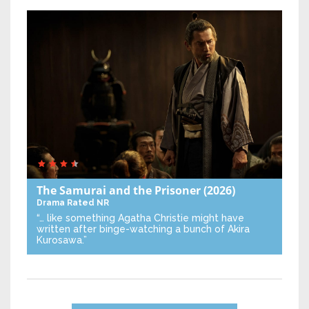
The Samurai and the Prisoner
(2026)
Drama
Rated NR
“… like something Agatha Christie might have
written after binge-watching a bunch of Akira
Kurosawa.”