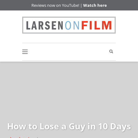
Reviews now on YouTube! |
Watch here
How to Lose a Guy in 10 Days