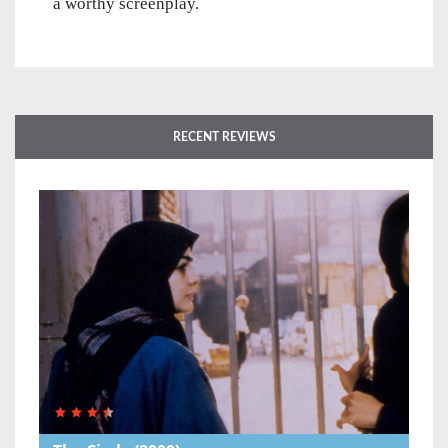
a worthy screenplay.
RECENT REVIEWS