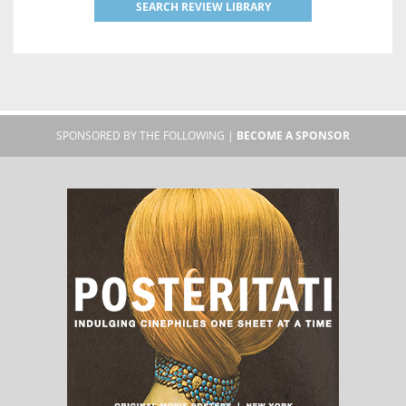
SEARCH REVIEW LIBRARY
SPONSORED BY THE FOLLOWING |
BECOME A SPONSOR