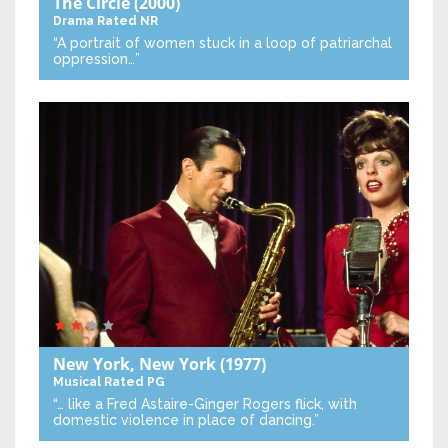
The Circle
(2000)
Drama
Rated NR
“A portrait of women stuck in a loop of patriarchal
oppression…”
New York, New York
(1977)
Musical
Rated PG
“… like a Fred Astaire-Ginger Rogers flick, with
domestic violence in place of dancing.”