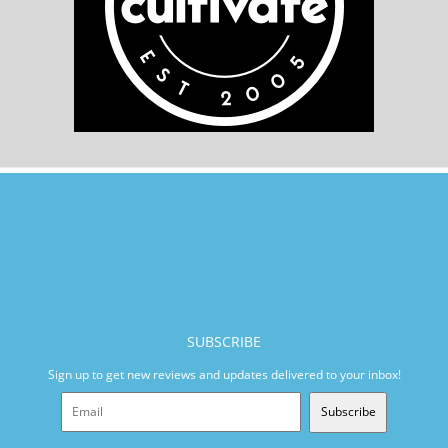
SUBSCRIBE
Sign up to get new reviews and updates delivered to your inbox!
Subscribe