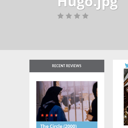
Hugo.jpg
RECENT REVIEWS
The Circle
(2000)