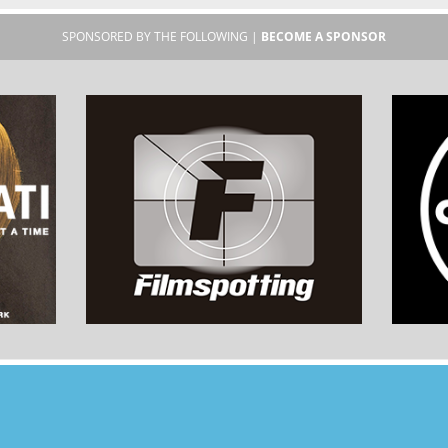
SPONSORED BY THE FOLLOWING |
BECOME A SPONSOR