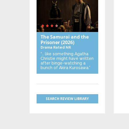
The Samurai and the
Prisoner
(2026)
Drama
Rated NR
“… like something Agatha
Christie might have written
after binge-watching a
bunch of Akira Kurosawa.”
SEARCH REVIEW LIBRARY