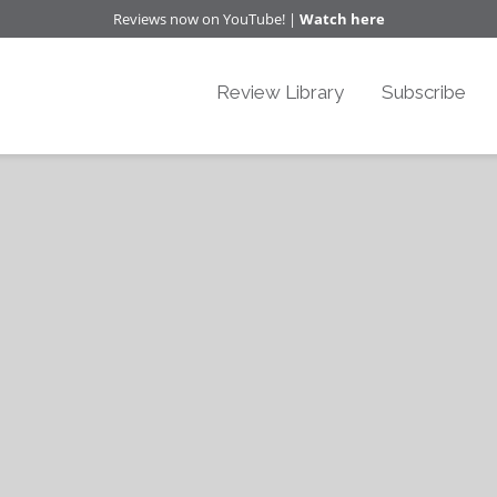
Reviews now on YouTube! |
Watch here
Review Library
Subscribe