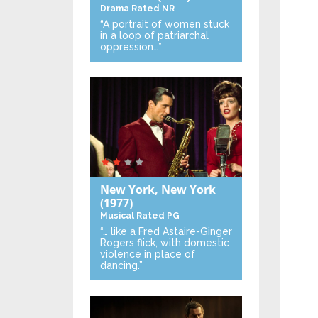
Drama
Rated NR
“A portrait of women stuck
in a loop of patriarchal
oppression…”
New York, New York
(1977)
Musical
Rated PG
“… like a Fred Astaire-Ginger
Rogers flick, with domestic
violence in place of
dancing.”