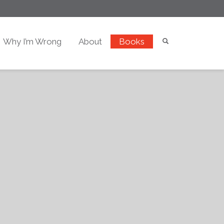
Why I’m Wrong
About
Books