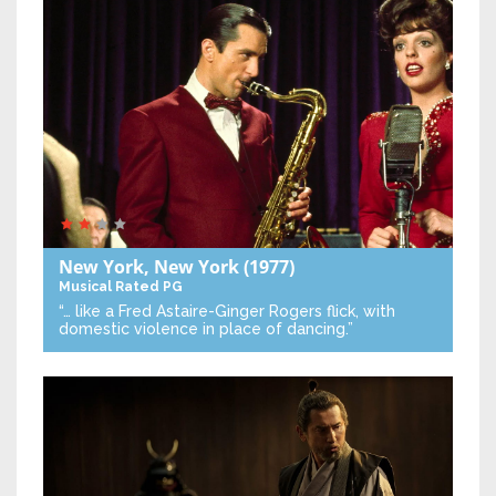
New York, New York
(1977)
Musical
Rated PG
“… like a Fred Astaire-Ginger Rogers flick, with
domestic violence in place of dancing.”