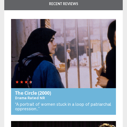
RECENT REVIEWS
The Circle
(2000)
Drama
Rated NR
“A portrait of women stuck in a loop of patriarchal
oppression…”