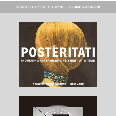
SPONSORED BY THE FOLLOWING |
BECOME A SPONSOR