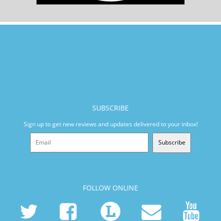
SUBSCRIBE
Sign up to get new reviews and updates delivered to your inbox!
Subscribe
FOLLOW ONLINE