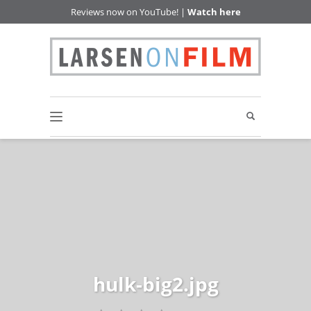
Reviews now on YouTube! |
Watch here
hulk-big2.jpg