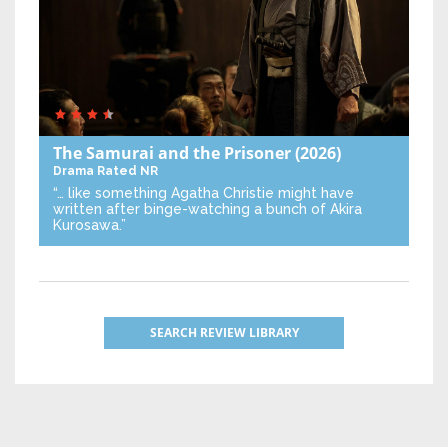
The Samurai and the Prisoner
(2026)
Drama
Rated NR
“… like something Agatha Christie might have
written after binge-watching a bunch of Akira
Kurosawa.”
SEARCH REVIEW LIBRARY