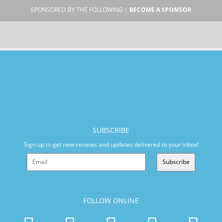
SPONSORED BY THE FOLLOWING |
BECOME A SPONSOR
SUBSCRIBE
Sign up to get new reviews and updates delivered to your inbox!
Subscribe
FOLLOW ONLINE