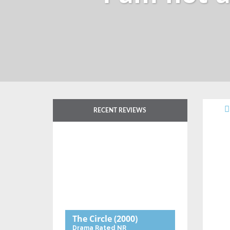
RECENT REVIEWS
The Circle
(2000)
Drama
Rated NR