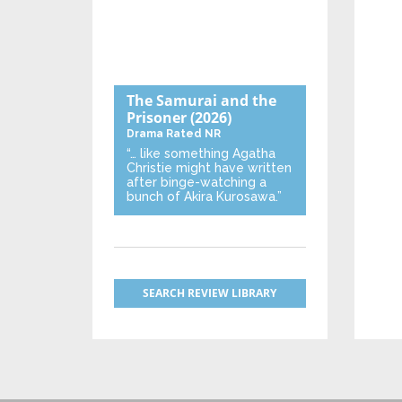
The Samurai and the
Prisoner
(2026)
Drama
Rated NR
“… like something Agatha
Christie might have written
after binge-watching a
bunch of Akira Kurosawa.”
SEARCH REVIEW LIBRARY