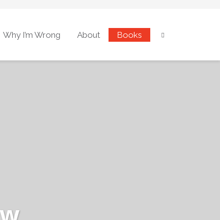
Why I’m Wrong
About
Books
ew