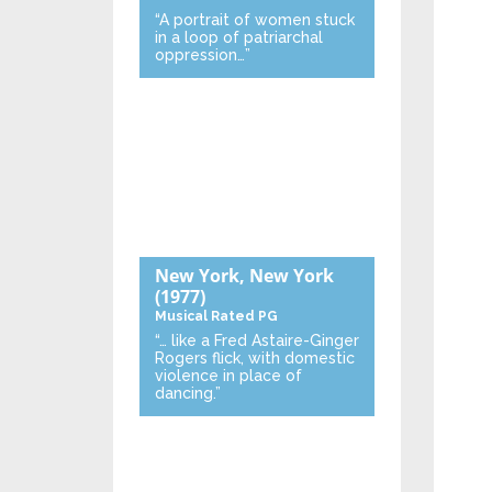
“A portrait of women stuck
in a loop of patriarchal
oppression…”
New York, New York
(1977)
Musical
Rated PG
“… like a Fred Astaire-Ginger
Rogers flick, with domestic
violence in place of
dancing.”