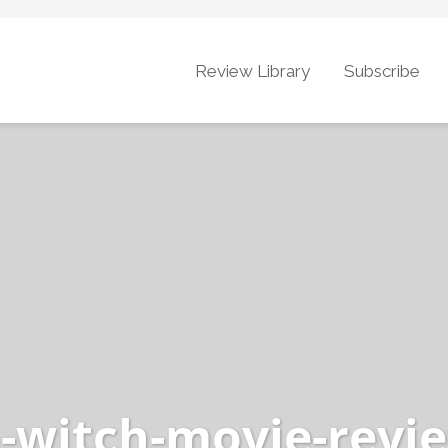
Review Library
Subscribe
a-witch-movie-revi