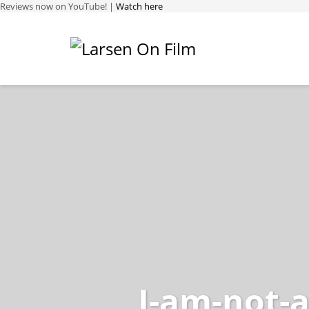
Reviews now on YouTube! |
Watch here
I-am-not-