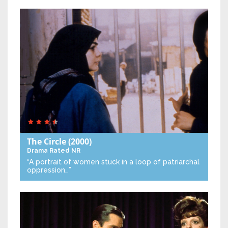
The Circle
(2000)
Drama
Rated NR
“A portrait of women stuck in a loop of patriarchal
oppression…”