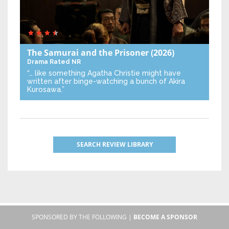
The Samurai and the Prisoner
(2026)
Drama
Rated NR
“… like something Agatha Christie might have
written after binge-watching a bunch of Akira
Kurosawa.”
SEARCH REVIEW LIBRARY
SPONSORED BY THE FOLLOWING |
BECOME A SPONSOR