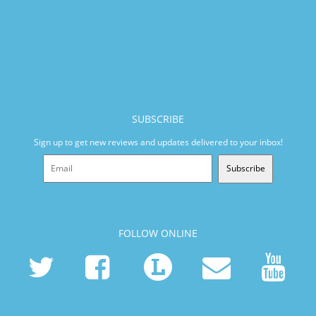
SUBSCRIBE
Sign up to get new reviews and updates delivered to your inbox!
Subscribe
FOLLOW ONLINE