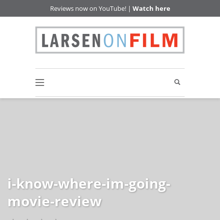
Reviews now on YouTube! |
Watch here
i-know-where-im-going-
movie-review