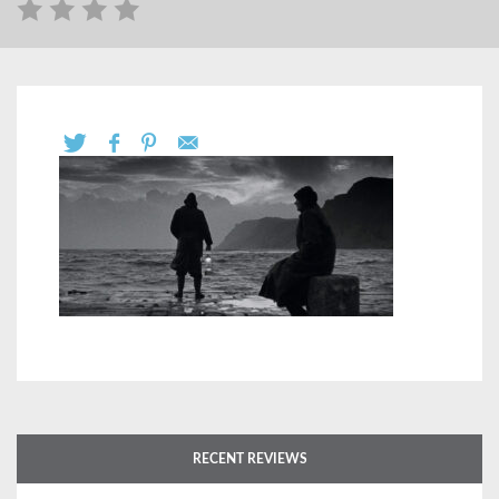
RECENT REVIEWS