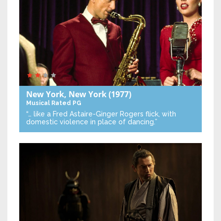
New York, New York
(1977)
Musical
Rated PG
“… like a Fred Astaire-Ginger Rogers flick, with
domestic violence in place of dancing.”