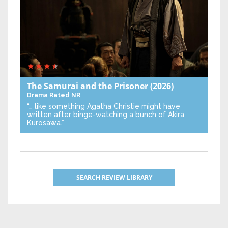
The Samurai and the Prisoner
(2026)
Drama
Rated NR
“… like something Agatha Christie might have
written after binge-watching a bunch of Akira
Kurosawa.”
SEARCH REVIEW LIBRARY