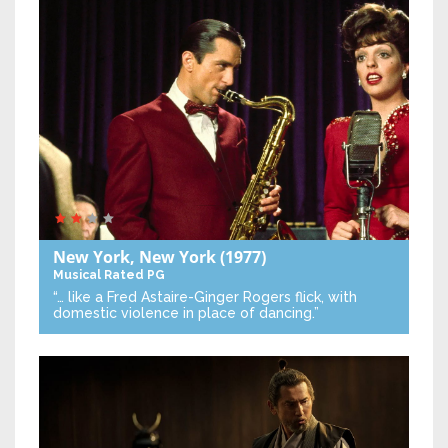
New York, New York
(1977)
Musical
Rated PG
“… like a Fred Astaire-Ginger Rogers flick, with
domestic violence in place of dancing.”