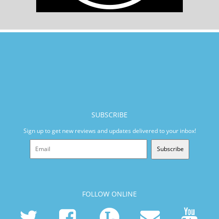
SUBSCRIBE
Sign up to get new reviews and updates delivered to your inbox!
Subscribe
FOLLOW ONLINE