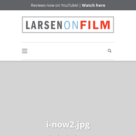
Reviews now on YouTube! |
Watch here
i-now2.jpg