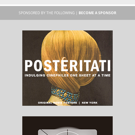
SPONSORED BY THE FOLLOWING |
BECOME A SPONSOR