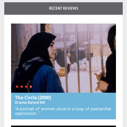
RECENT REVIEWS
The Circle
(2000)
Drama
Rated NR
“A portrait of women stuck in a loop of patriarchal
oppression…”