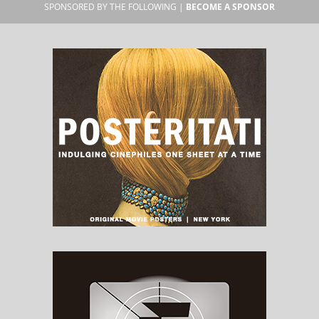
SPONSORED BY THE FOLLOWING |
BECOME A SPONSOR