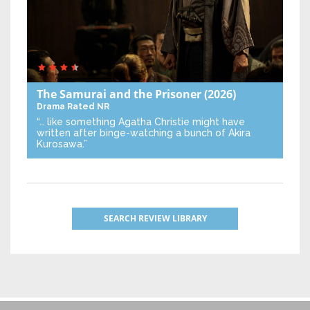
The Samurai and the Prisoner
(2026)
Drama
Rated NR
“… like something Agatha Christie might have
written after binge-watching a bunch of Akira
Kurosawa.”
SEARCH REVIEW LIBRARY