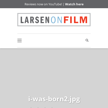
Reviews now on YouTube! |
Watch here
i-was-born2.jpg