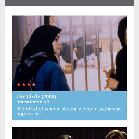
The Circle
(2000)
Drama
Rated NR
“A portrait of women stuck in a loop of patriarchal
oppression…”