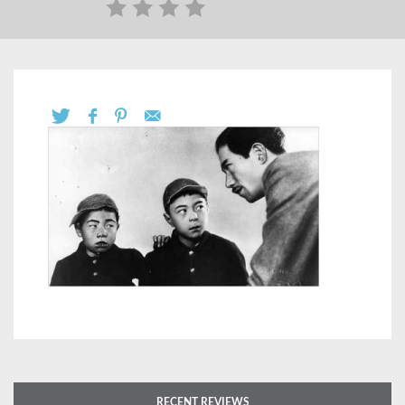
RECENT REVIEWS