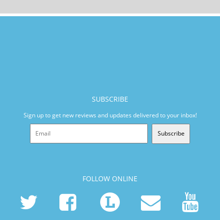
SUBSCRIBE
Sign up to get new reviews and updates delivered to your inbox!
Subscribe
FOLLOW ONLINE