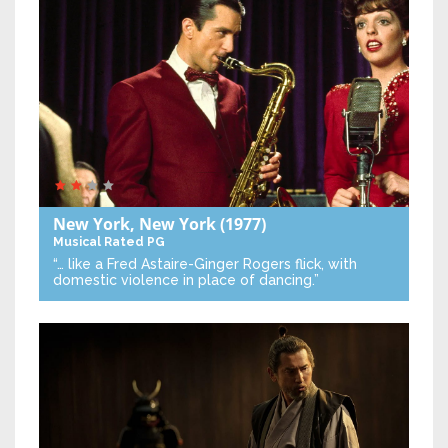
New York, New York
(1977)
Musical
Rated PG
“… like a Fred Astaire-Ginger Rogers flick, with
domestic violence in place of dancing.”